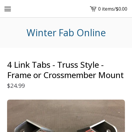
0 items
/
$
0.00
View
cart
-
Winter Fab Online
4 Link Tabs - Truss Style -
Frame or Crossmember Mount
$
24.99