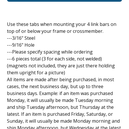
Use these tabs when mounting your 4 link bars on
top of or below your frame or crossmember.
---3/16" Steel
---9/16" Hole
---Please specify spacing while ordering
---6 pieces total (3 for each side, not welded)
(magnets not included, they are just there holding
them upright for a picture)
All items are made after being purchased, in most
cases, the next business day, but up to three
business days. Example: if an item was purchased
Monday, it will usually be made Tuesday morning
and ship Tuesday afternoon, but Thursday at the
latest. If an item is purchased Friday, Saturday, or
Sunday, it will usually be made Monday morning and
ship Monday afternoon, but Wednesday at the latest.