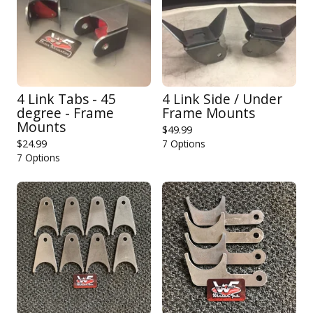
4 Link Tabs - 45
4 Link Side / Under
degree - Frame
Frame Mounts
Mounts
$
49.99
$
24.99
7 Options
7 Options