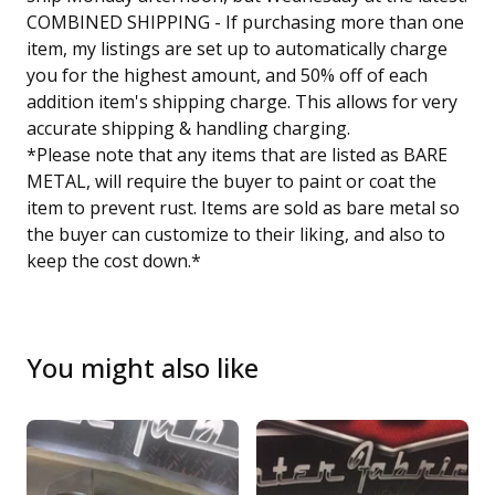
COMBINED SHIPPING - If purchasing more than one
item, my listings are set up to automatically charge
you for the highest amount, and 50% off of each
addition item's shipping charge. This allows for very
accurate shipping & handling charging.
*Please note that any items that are listed as BARE
METAL, will require the buyer to paint or coat the
item to prevent rust. Items are sold as bare metal so
the buyer can customize to their liking, and also to
keep the cost down.*
You might also like