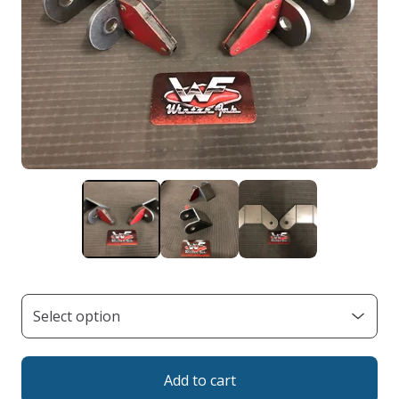
Add to cart