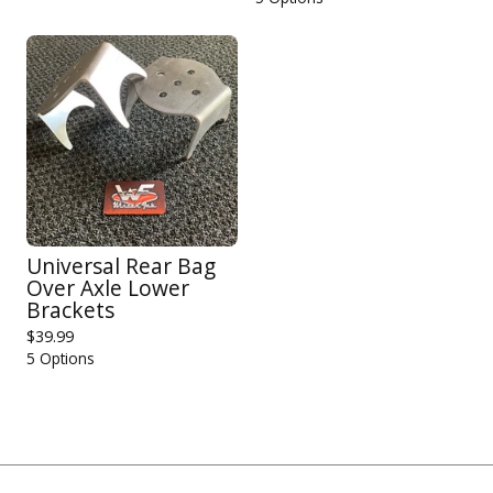
Universal Rear Bag
Over Axle Lower
Brackets
$
39.99
5 Options