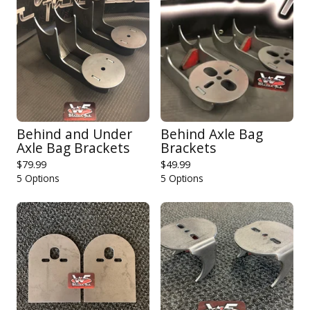
Behind and Under
Behind Axle Bag
Axle Bag Brackets
Brackets
$
79.99
$
49.99
5 Options
5 Options