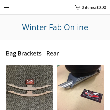
0 items
/
$
0.00
View
cart
-
Winter Fab Online
Bag Brackets - Rear