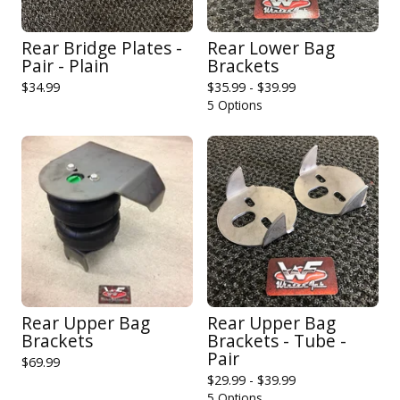
Rear Bridge Plates -
Rear Lower Bag
Pair - Plain
Brackets
$
34.99
$
35.99 -
$
39.99
5 Options
Rear Upper Bag
Rear Upper Bag
Brackets
Brackets - Tube -
Pair
$
69.99
$
29.99 -
$
39.99
5 Options