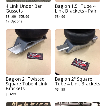
4 Link Under Bar
Bag on 1.5" Tube 4
Gussets
Link Brackets - Pair
$
34.99 -
$
58.99
$
34.99
17 Options
Bag on 2" Twisted
Bag on 2" Square
Square Tube 4 Link
Tube 4 Link Brackets
Brackets
$
34.99
$
34.99