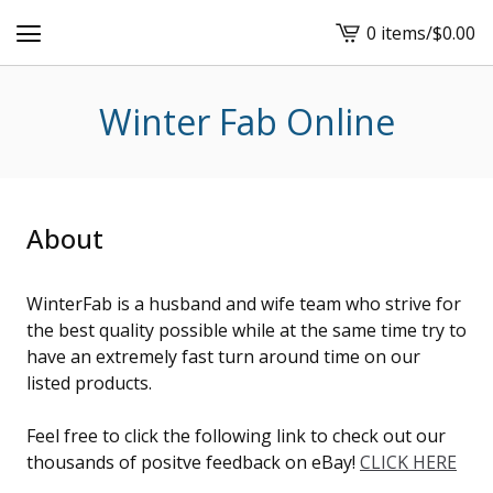
0 items
/
$
0.00
View
cart
-
Winter Fab Online
About
WinterFab is a husband and wife team who strive for
the best quality possible while at the same time try to
have an extremely fast turn around time on our
listed products.
Feel free to click the following link to check out our
thousands of positve feedback on eBay!
CLICK HERE