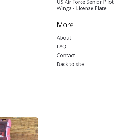
US Air Force Senior Pilot
Wings - License Plate
More
About
FAQ
Contact
Back to site