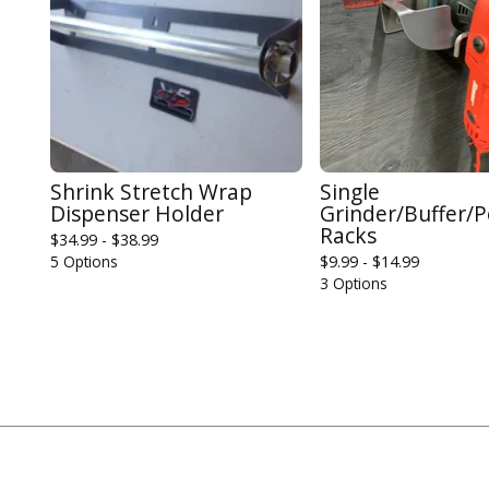
Shrink Stretch Wrap
Single
Dispenser Holder
Grinder/Buffer/P
Racks
$
34.99 -
$
38.99
5 Options
$
9.99 -
$
14.99
3 Options