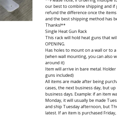
**Please note, if ordering multiple t
our best to combine shipping and if p
refund the difference once the item
and the best shipping method has b
Thanks!**
Single Heat Gun Rack
This rack will hold heat guns that will 
OPENING.
Has holes to mount on a wall or to a
(when wall mounting, you can also w
around it)
Item will arrive in bare metal. Holder
guns included)
All items are made after being purch
cases, the next business day, but up
business days. Example: if an item 
Monday, it will usually be made Tue
and ship Tuesday afternoon, but Th
latest. If an item is purchased Friday