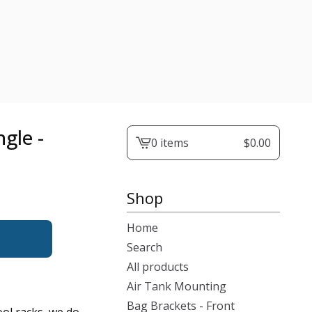
gle -
0 items
$
0.00
View
cart
-
Shop
Home
Search
All products
Air Tank Mounting
Bag Brackets - Front