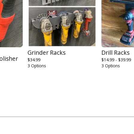
Grinder Racks
Drill Racks
olisher
$
34.99
$
14.99 -
$
39.99
3 Options
3 Options