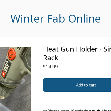
Winter Fab Online
Heat Gun Holder - Sin
Rack
$
14.99
Add to cart