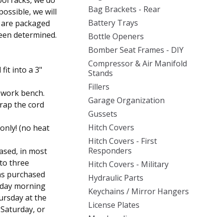
ool racks, we do
Bag Brackets - Rear
ossible, we will
Battery Trays
s are packaged
een determined.
Bottle Openers
Bomber Seat Frames - DIY
Compressor & Air Manifold
fit into a 3"
Stands
Fillers
 work bench.
Garage Organization
rap the cord
Gussets
Hitch Covers
 only! (no heat
Hitch Covers - First
Responders
ased, in most
 to three
Hitch Covers - Military
was purchased
Hydraulic Parts
sday morning
Keychains / Mirror Hangers
ursday at the
License Plates
, Saturday, or