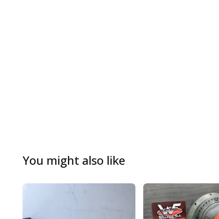
You might also like