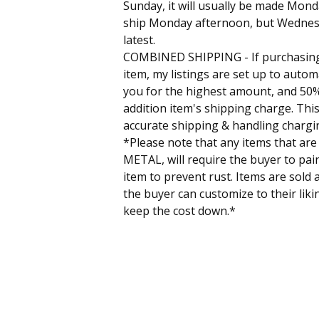
Sunday, it will usually be made Mon
ship Monday afternoon, but Wednes
latest.
COMBINED SHIPPING - If purchasin
item, my listings are set up to autom
you for the highest amount, and 50%
addition item's shipping charge. This
accurate shipping & handling chargi
*Please note that any items that are
METAL, will require the buyer to pain
item to prevent rust. Items are sold 
the buyer can customize to their liki
keep the cost down.*