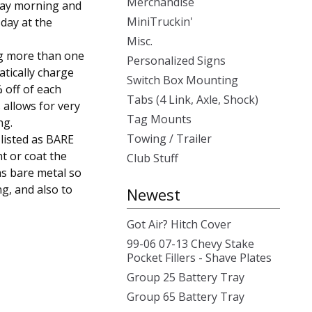
Merchandise
day morning and
MiniTruckin'
day at the
Misc.
g more than one
Personalized Signs
atically charge
Switch Box Mounting
 off of each
Tabs (4 Link, Axle, Shock)
 allows for very
Tag Mounts
ng.
Towing / Trailer
 listed as BARE
t or coat the
Club Stuff
as bare metal so
ng, and also to
Newest
Got Air? Hitch Cover
99-06 07-13 Chevy Stake
Pocket Fillers - Shave Plates
Group 25 Battery Tray
Group 65 Battery Tray