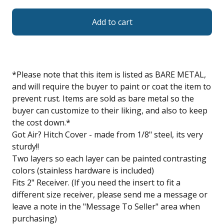
Add to cart
*Please note that this item is listed as BARE METAL,
and will require the buyer to paint or coat the item to
prevent rust. Items are sold as bare metal so the
buyer can customize to their liking, and also to keep
the cost down.*
Got Air? Hitch Cover - made from 1/8" steel, its very
sturdy!!
Two layers so each layer can be painted contrasting
colors (stainless hardware is included)
Fits 2" Receiver. (If you need the insert to fit a
different size receiver, please send me a message or
leave a note in the "Message To Seller" area when
purchasing)