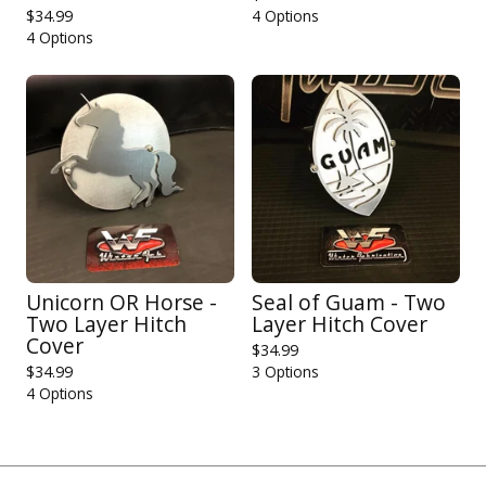
$
34.99
4 Options
4 Options
Unicorn OR Horse -
Seal of Guam - Two
Two Layer Hitch
Layer Hitch Cover
Cover
$
34.99
$
34.99
3 Options
4 Options