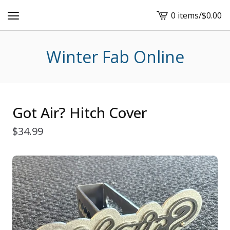
0 items
/
$
0.00
View
cart
-
Winter Fab Online
Got Air? Hitch Cover
$
34.99