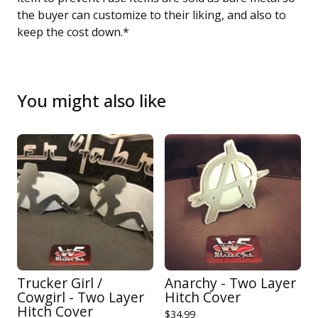
the buyer can customize to their liking, and also to
keep the cost down.*
You might also like
Trucker Girl /
Anarchy - Two Layer
Cowgirl - Two Layer
Hitch Cover
Hitch Cover
$
34.99