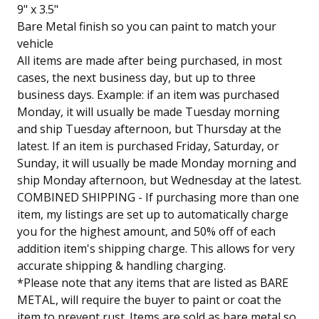
9" x 3.5"
Bare Metal finish so you can paint to match your
vehicle
All items are made after being purchased, in most
cases, the next business day, but up to three
business days. Example: if an item was purchased
Monday, it will usually be made Tuesday morning
and ship Tuesday afternoon, but Thursday at the
latest. If an item is purchased Friday, Saturday, or
Sunday, it will usually be made Monday morning and
ship Monday afternoon, but Wednesday at the latest.
COMBINED SHIPPING - If purchasing more than one
item, my listings are set up to automatically charge
you for the highest amount, and 50% off of each
addition item's shipping charge. This allows for very
accurate shipping & handling charging.
*Please note that any items that are listed as BARE
METAL, will require the buyer to paint or coat the
item to prevent rust. Items are sold as bare metal so