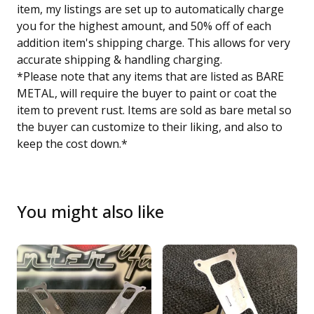
item, my listings are set up to automatically charge
you for the highest amount, and 50% off of each
addition item's shipping charge. This allows for very
accurate shipping & handling charging.
*Please note that any items that are listed as BARE
METAL, will require the buyer to paint or coat the
item to prevent rust. Items are sold as bare metal so
the buyer can customize to their liking, and also to
keep the cost down.*
You might also like