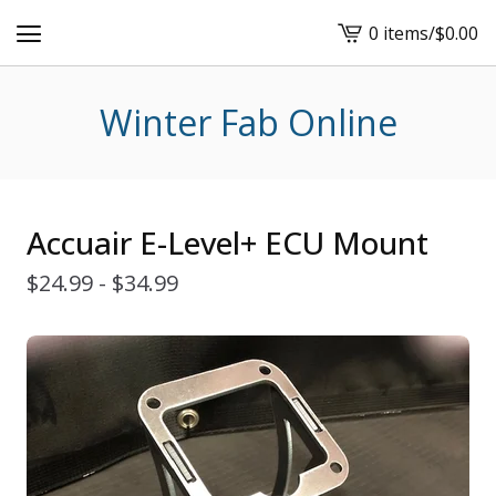
0 items
/
$
0.00
View
cart
-
Winter Fab Online
Accuair E-Level+ ECU Mount
$
24.99 -
$
34.99