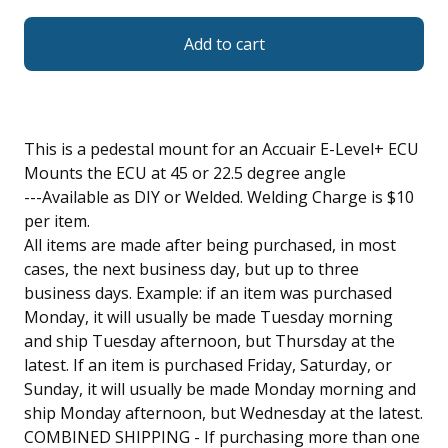
Add to cart
This is a pedestal mount for an Accuair E-Level+ ECU
Mounts the ECU at 45 or 22.5 degree angle
---Available as DIY or Welded. Welding Charge is $10
per item.
All items are made after being purchased, in most
cases, the next business day, but up to three
business days. Example: if an item was purchased
Monday, it will usually be made Tuesday morning
and ship Tuesday afternoon, but Thursday at the
latest. If an item is purchased Friday, Saturday, or
Sunday, it will usually be made Monday morning and
ship Monday afternoon, but Wednesday at the latest.
COMBINED SHIPPING - If purchasing more than one