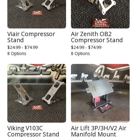
Viair Compressor
Air Zenith OB2
Stand
Compressor Stand
$
24.99 -
$
74.99
$
24.99 -
$
74.99
8 Options
8 Options
Viking V103C
Air Lift 3P/3H/V2 Air
Compressor Stand
Manifold Mount