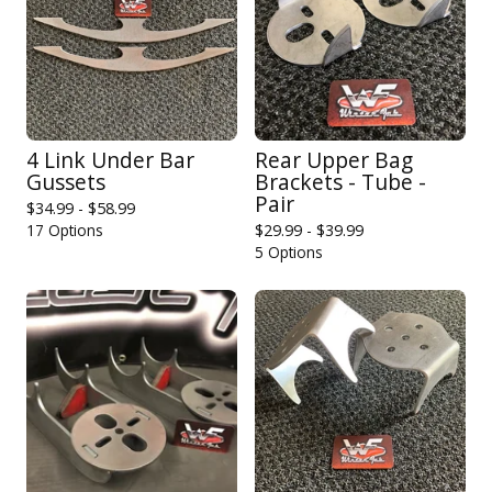
4 Link Under Bar
Rear Upper Bag
Gussets
Brackets - Tube -
Pair
$
34.99 -
$
58.99
17 Options
$
29.99 -
$
39.99
5 Options