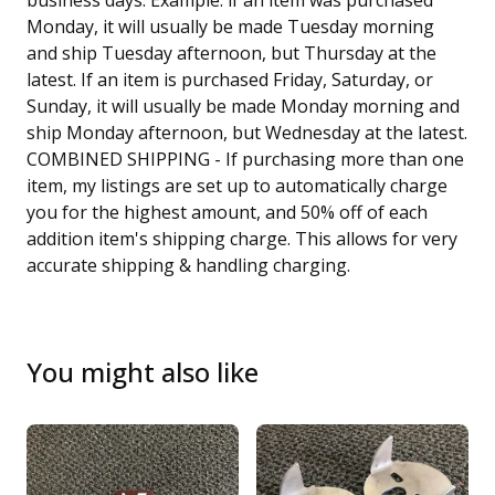
business days. Example: if an item was purchased
Monday, it will usually be made Tuesday morning
and ship Tuesday afternoon, but Thursday at the
latest. If an item is purchased Friday, Saturday, or
Sunday, it will usually be made Monday morning and
ship Monday afternoon, but Wednesday at the latest.
COMBINED SHIPPING - If purchasing more than one
item, my listings are set up to automatically charge
you for the highest amount, and 50% off of each
addition item's shipping charge. This allows for very
accurate shipping & handling charging.
You might also like