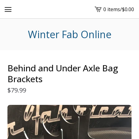
0 items
/
$
0.00
View
cart
-
Winter Fab Online
Behind and Under Axle Bag
Brackets
$
79.99