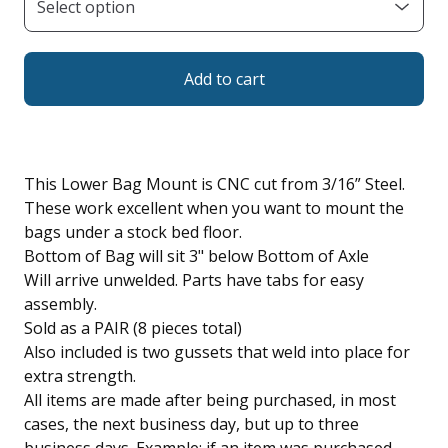
Add to cart
This Lower Bag Mount is CNC cut from 3/16” Steel.
These work excellent when you want to mount the
bags under a stock bed floor.
Bottom of Bag will sit 3" below Bottom of Axle
Will arrive unwelded. Parts have tabs for easy
assembly.
Sold as a PAIR (8 pieces total)
Also included is two gussets that weld into place for
extra strength.
All items are made after being purchased, in most
cases, the next business day, but up to three