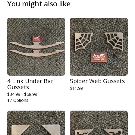
You might also like
4 Link Under Bar
Spider Web Gussets
Gussets
$
11.99
$
34.99 -
$
58.99
17 Options