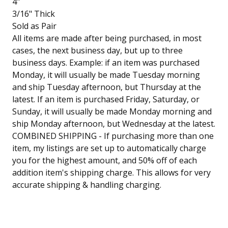
4"
3/16" Thick
Sold as Pair
All items are made after being purchased, in most
cases, the next business day, but up to three
business days. Example: if an item was purchased
Monday, it will usually be made Tuesday morning
and ship Tuesday afternoon, but Thursday at the
latest. If an item is purchased Friday, Saturday, or
Sunday, it will usually be made Monday morning and
ship Monday afternoon, but Wednesday at the latest.
COMBINED SHIPPING - If purchasing more than one
item, my listings are set up to automatically charge
you for the highest amount, and 50% off of each
addition item's shipping charge. This allows for very
accurate shipping & handling charging.