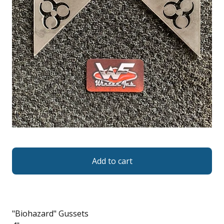
Add to cart
"Biohazard" Gussets