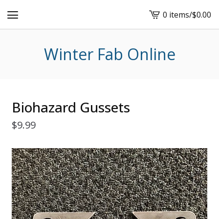
0 items
/
$
0.00
View
cart
-
Winter Fab Online
Biohazard Gussets
$
9.99