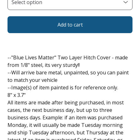
Add to cart
--"Blue Lives Matter" Two Layer Hitch Cover - made
from 1/8" steel, its very sturdy!!
--Will arrive bare metal, unpainted, so you can paint
to match your vehicle
--Image(s) of item painted is for reference only.
8" x 3.7"
All items are made after being purchased, in most
cases, the next business day, but up to three
business days. Example: if an item was purchased
Monday, it will usually be made Tuesday morning
and ship Tuesday afternoon, but Thursday at the