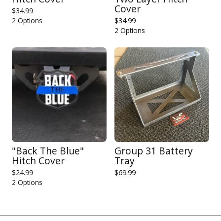
Cover
$
34.99
2 Options
$
34.99
2 Options
"Back The Blue"
Group 31 Battery
Hitch Cover
Tray
$
24.99
$
69.99
2 Options