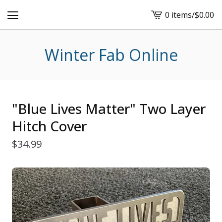
0 items
/
$
0.00
View
cart
-
Winter Fab Online
"Blue Lives Matter" Two Layer
Hitch Cover
$
34.99