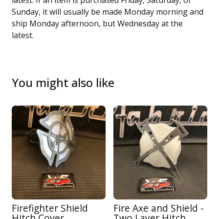
latest. If an item is purchased Friday, Saturday, or
Sunday, it will usually be made Monday morning and
ship Monday afternoon, but Wednesday at the
latest.
You might also like
Firefighter Shield
Fire Axe and Shield -
Hitch Cover
Two Layer Hitch