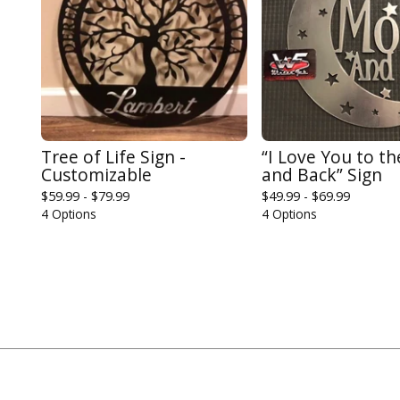
Tree of Life Sign -
“I Love You to t
Customizable
and Back” Sign
$
59.99 -
$
79.99
$
49.99 -
$
69.99
4 Options
4 Options