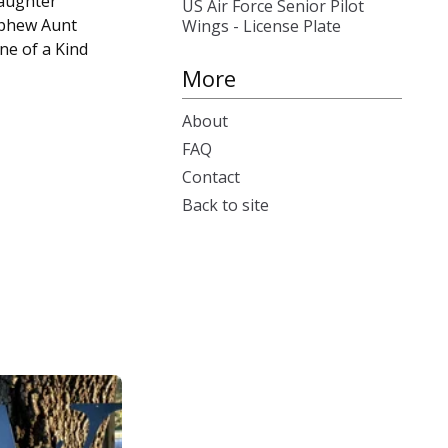
aughter
US Air Force Senior Pilot
phew Aunt
Wings - License Plate
ne of a Kind
More
About
FAQ
Contact
Back to site