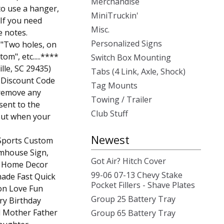
Merchandise
o use a hanger,
MiniTruckin'
 If you need
Misc.
e notes.
Personalized Signs
r "Two holes, on
om", etc.....****
Switch Box Mounting
ille, SC 29435)
Tabs (4 Link, Axle, Shock)
e Discount Code
Tag Mounts
remove any
Towing / Trailer
sent to the
Club Stuff
out when your
Newest
 Sports Custom
rmhouse Sign,
Got Air? Hitch Cover
ic Home Decor
99-06 07-13 Chevy Stake
ade Fast Quick
Pocket Fillers - Shave Plates
on Love Fun
Group 25 Battery Tray
ry Birthday
Mother Father
Group 65 Battery Tray