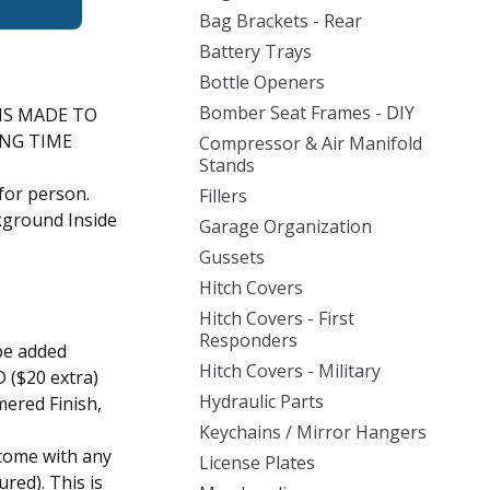
Bag Brackets - Rear
Battery Trays
Bottle Openers
Bomber Seat Frames - DIY
IS MADE TO
ING TIME
Compressor & Air Manifold
Stands
for person.
Fillers
ckground Inside
Garage Organization
Gussets
Hitch Covers
Hitch Covers - First
Responders
be added
Hitch Covers - Military
 ($20 extra)
Hydraulic Parts
ered Finish,
Keychains / Mirror Hangers
come with any
License Plates
ured). This is