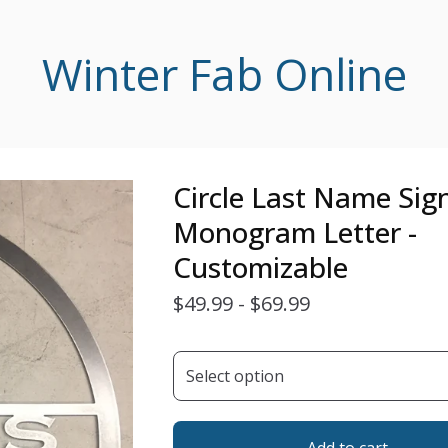
Winter Fab Online
Circle Last Name Sig
Monogram Letter -
Customizable
$
49.99 -
$
69.99