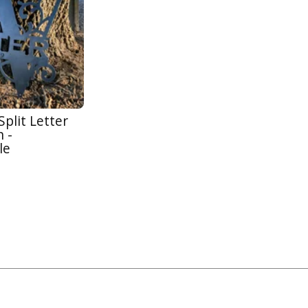
lit Letter
 -
le