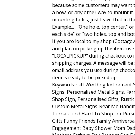
because some customers may want t
a bow, or any other way to mount it.
mounting holes, just leave that in th
Example..... "One hole, top center." o
each side" or "two holes, top and bott
If you are local to my shop (Cottagev
and plan on picking up the item, us
"LOCALPICKUP" during checkout to 
shipping charges. A message will be 
email address you use during check
item is ready to be picked up.
Keywords: Gift Wedding Retirement
Signs, Personalized Metal Signs, Fa
Shop Sign, Personalised Gifts, Rust
Custom Metal Signs Near Me Handm
Turnaround Hard To Shop For Pers
Gifts Funny Friends Family Anniversa
Engagement Baby Shower Mom Dad 