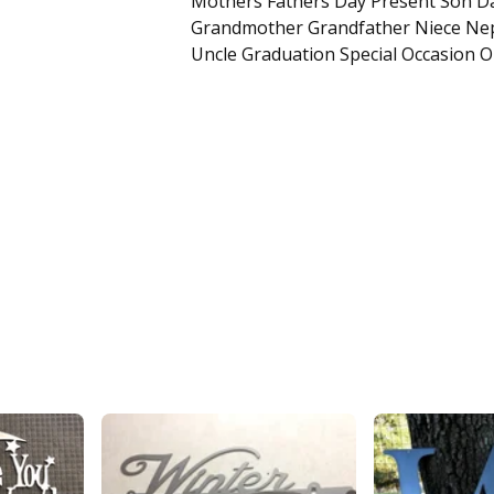
Mothers Fathers Day Present Son D
Grandmother Grandfather Niece Ne
Uncle Graduation Special Occasion O