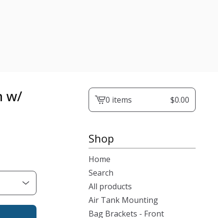
n w/
0 items
$
0.00
View
cart
-
Shop
Home
Search
All products
Air Tank Mounting
Bag Brackets - Front