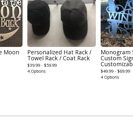
he Moon
Personalized Hat Rack /
Monogram Sp
Towel Rack / Coat Rack
Custom Sign
Customizab
$
39.99 -
$
59.99
4 Options
$
49.99 -
$
69.99
4 Options