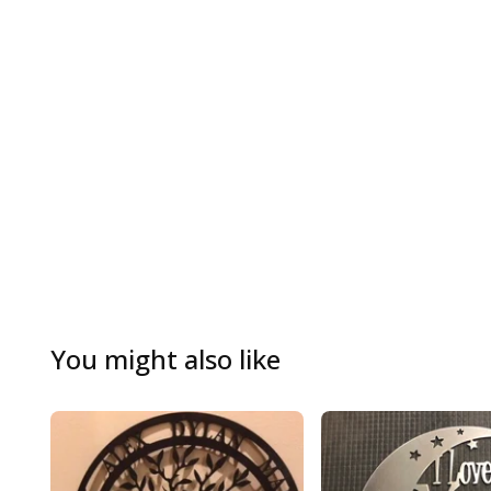
You might also like