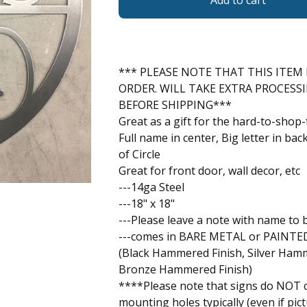
Add to cart
*** PLEASE NOTE THAT THIS ITEM 
ORDER. WILL TAKE EXTRA PROCESS
BEFORE SHIPPING***
Great as a gift for the hard-to-shop-
Full name in center, Big letter in ba
of Circle
Great for front door, wall decor, etc
---14ga Steel
---18" x 18"
---Please leave a note with name to 
---comes in BARE METAL or PAINTED
(Black Hammered Finish, Silver Hamm
Bronze Hammered Finish)
****Please note that signs do NOT 
mounting holes typically (even if pict