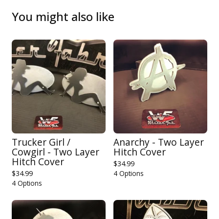
You might also like
Trucker Girl /
Anarchy - Two Layer
Cowgirl - Two Layer
Hitch Cover
Hitch Cover
$
34.99
$
34.99
4 Options
4 Options