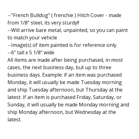
--"French Bulldog" ( frenchie ) Hitch Cover - made
from 1/8" steel, its very sturdy!!
--Will arrive bare metal, unpainted, so you can paint
to match your vehicle
--Image(s) of item painted is for reference only.
--6" tall x 5 1/8" wide
All items are made after being purchased, in most
cases, the next business day, but up to three
business days. Example: if an item was purchased
Monday, it will usually be made Tuesday morning
and ship Tuesday afternoon, but Thursday at the
latest. If an item is purchased Friday, Saturday, or
Sunday, it will usually be made Monday morning and
ship Monday afternoon, but Wednesday at the
latest.