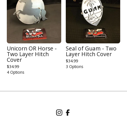
Unicorn OR Horse -
Seal of Guam - Two
Two Layer Hitch
Layer Hitch Cover
Cover
$
34.99
$
34.99
3 Options
4 Options