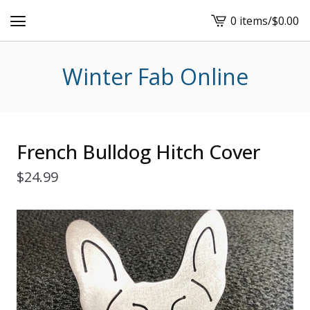
0 items
/
$
0.00
View
cart
-
Winter Fab Online
French Bulldog Hitch Cover
$
24.99