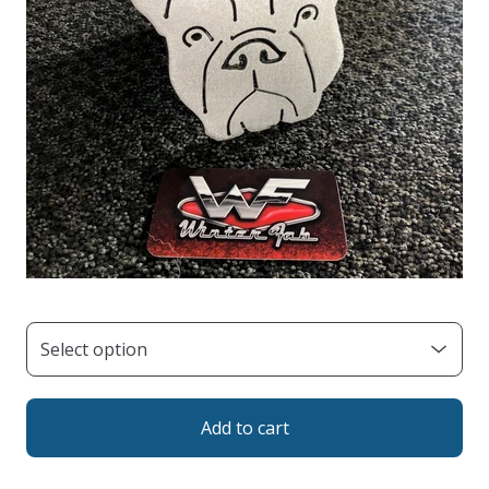
Add to cart