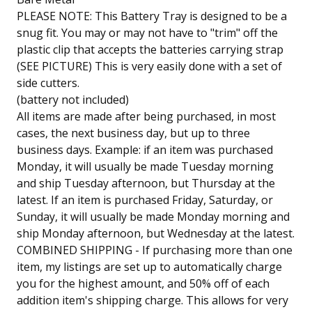
PLEASE NOTE: This Battery Tray is designed to be a
snug fit. You may or may not have to "trim" off the
plastic clip that accepts the batteries carrying strap
(SEE PICTURE) This is very easily done with a set of
side cutters.
(battery not included)
All items are made after being purchased, in most
cases, the next business day, but up to three
business days. Example: if an item was purchased
Monday, it will usually be made Tuesday morning
and ship Tuesday afternoon, but Thursday at the
latest. If an item is purchased Friday, Saturday, or
Sunday, it will usually be made Monday morning and
ship Monday afternoon, but Wednesday at the latest.
COMBINED SHIPPING - If purchasing more than one
item, my listings are set up to automatically charge
you for the highest amount, and 50% off of each
addition item's shipping charge. This allows for very