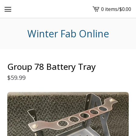
0 items
/
$
0.00
View
cart
-
Winter Fab Online
Group 78 Battery Tray
$
59.99