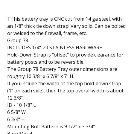
TThis battery tray is CNC cut from 14 ga steel, with
an 1/8" thick tie down strap! Very solid. Can be bolted
or welded to the firewall, frame, etc.
Group 78
INCLUDES 1/4"-20 STAINLESS HARDWARE
Hold-Down Strap is "offset" to provide clearance for
battery posts and to be reversible.
The Group 78 Battery Tray outer dimensions are
roughly 10 3/8" x 6 7/8" x 7" H.
If you include the width of the top hold-down strap
(1" on each side), then the top overall width is about
12 3/8".
ID - 10 1/8" L
6 5/8" W
6 3/4" H
Mounting Bolt Pattern is 9 1/2" x 3 3/4"
Bare Metal