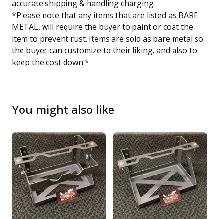
accurate shipping & handling charging.
*Please note that any items that are listed as BARE
METAL, will require the buyer to paint or coat the
item to prevent rust. Items are sold as bare metal so
the buyer can customize to their liking, and also to
keep the cost down.*
You might also like