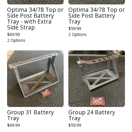
Optima 34/78 Top or
Optima 34/78 Top or
Side Post Battery
Side Post Battery
Tray - with Extra
Tray
Side Strap
$
59.99
$
69.99
2 Options
2 Options
Group 31 Battery
Group 24 Battery
Tray
Tray
$
69.99
$
59.99