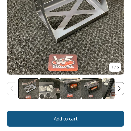
1
/ 6
Add to cart