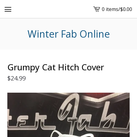
0 items
/
$
0.00
View
cart
-
Winter Fab Online
Grumpy Cat Hitch Cover
$
24.99