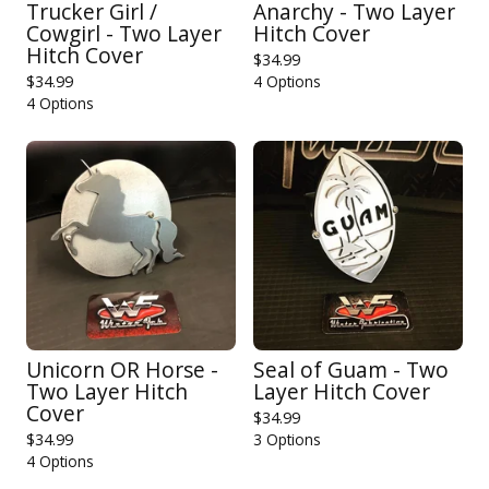
Trucker Girl /
Anarchy - Two Layer
Cowgirl - Two Layer
Hitch Cover
Hitch Cover
$
34.99
$
34.99
4 Options
4 Options
Unicorn OR Horse -
Seal of Guam - Two
Two Layer Hitch
Layer Hitch Cover
Cover
$
34.99
$
34.99
3 Options
4 Options