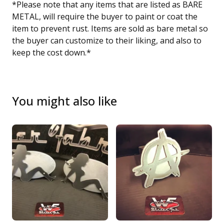
*Please note that any items that are listed as BARE
METAL, will require the buyer to paint or coat the
item to prevent rust. Items are sold as bare metal so
the buyer can customize to their liking, and also to
keep the cost down.*
You might also like