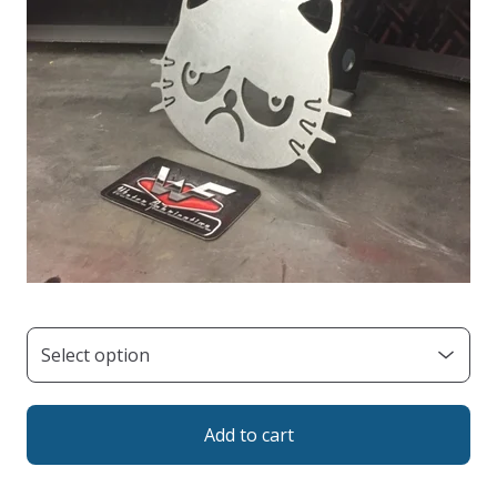
Add to cart