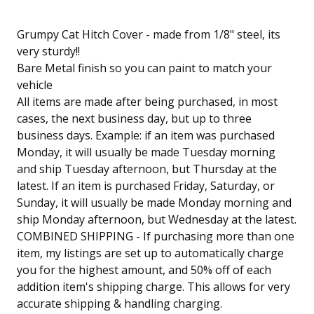
Grumpy Cat Hitch Cover - made from 1/8" steel, its
very sturdy!!
Bare Metal finish so you can paint to match your
vehicle
All items are made after being purchased, in most
cases, the next business day, but up to three
business days. Example: if an item was purchased
Monday, it will usually be made Tuesday morning
and ship Tuesday afternoon, but Thursday at the
latest. If an item is purchased Friday, Saturday, or
Sunday, it will usually be made Monday morning and
ship Monday afternoon, but Wednesday at the latest.
COMBINED SHIPPING - If purchasing more than one
item, my listings are set up to automatically charge
you for the highest amount, and 50% off of each
addition item's shipping charge. This allows for very
accurate shipping & handling charging.