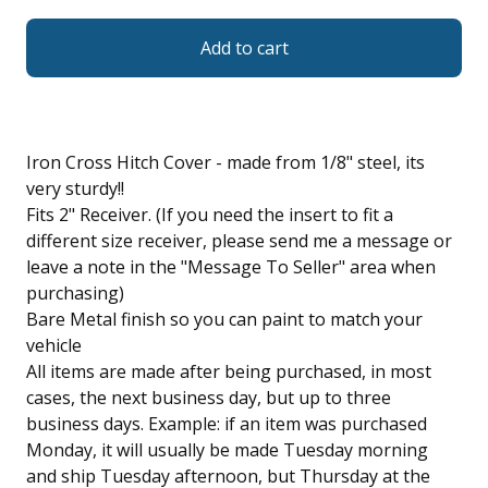
Add to cart
Iron Cross Hitch Cover - made from 1/8" steel, its
very sturdy!!
Fits 2" Receiver. (If you need the insert to fit a
different size receiver, please send me a message or
leave a note in the "Message To Seller" area when
purchasing)
Bare Metal finish so you can paint to match your
vehicle
All items are made after being purchased, in most
cases, the next business day, but up to three
business days. Example: if an item was purchased
Monday, it will usually be made Tuesday morning
and ship Tuesday afternoon, but Thursday at the