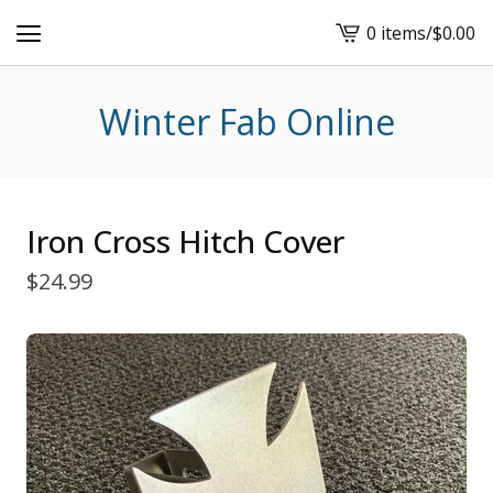
0 items
/
$
0.00
View
cart
-
Winter Fab Online
Iron Cross Hitch Cover
$
24.99