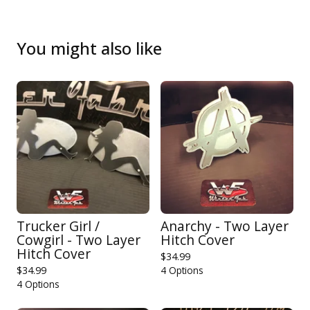
You might also like
Trucker Girl /
Anarchy - Two Layer
Cowgirl - Two Layer
Hitch Cover
Hitch Cover
$
34.99
$
34.99
4 Options
4 Options