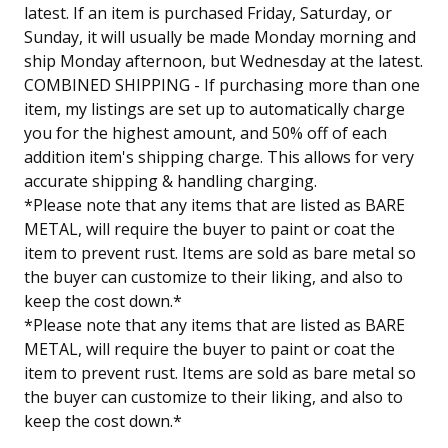
latest. If an item is purchased Friday, Saturday, or
Sunday, it will usually be made Monday morning and
ship Monday afternoon, but Wednesday at the latest.
COMBINED SHIPPING - If purchasing more than one
item, my listings are set up to automatically charge
you for the highest amount, and 50% off of each
addition item's shipping charge. This allows for very
accurate shipping & handling charging.
*Please note that any items that are listed as BARE
METAL, will require the buyer to paint or coat the
item to prevent rust. Items are sold as bare metal so
the buyer can customize to their liking, and also to
keep the cost down.*
*Please note that any items that are listed as BARE
METAL, will require the buyer to paint or coat the
item to prevent rust. Items are sold as bare metal so
the buyer can customize to their liking, and also to
keep the cost down.*