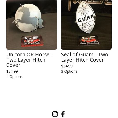
Unicorn OR Horse -
Seal of Guam - Two
Two Layer Hitch
Layer Hitch Cover
Cover
$
34.99
$
34.99
3 Options
4 Options