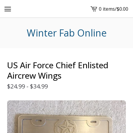
0 items
/
$
0.00
View
cart
-
Winter Fab Online
US Air Force Chief Enlisted
Aircrew Wings
$
24.99 -
$
34.99