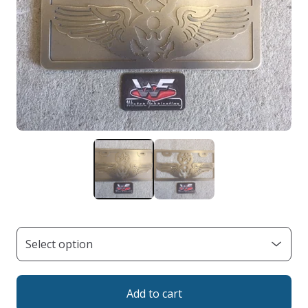
Add to cart