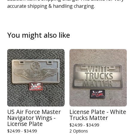
accurate shipping & handling charging.
You might also like
US Air Force Master
License Plate - White
Navigator Wings -
Trucks Matter
License Plate
$
24.99 -
$
34.99
$
24.99 -
$
34.99
2 Options