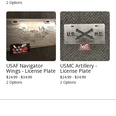
2 Options
USAF Navigator
USMC Artillery -
Wings - License Plate
License Plate
$
24.99 -
$
34.99
$
24.99 -
$
34.99
2 Options
2 Options