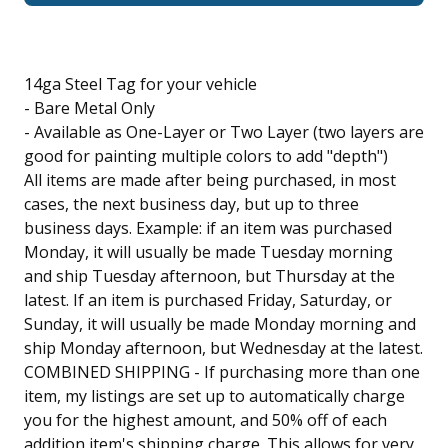
14ga Steel Tag for your vehicle
- Bare Metal Only
- Available as One-Layer or Two Layer (two layers are
good for painting multiple colors to add "depth")
All items are made after being purchased, in most
cases, the next business day, but up to three
business days. Example: if an item was purchased
Monday, it will usually be made Tuesday morning
and ship Tuesday afternoon, but Thursday at the
latest. If an item is purchased Friday, Saturday, or
Sunday, it will usually be made Monday morning and
ship Monday afternoon, but Wednesday at the latest.
COMBINED SHIPPING - If purchasing more than one
item, my listings are set up to automatically charge
you for the highest amount, and 50% off of each
addition item's shipping charge. This allows for very