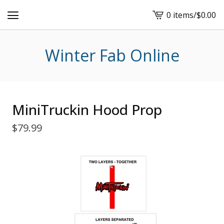
0 items
/
$
0.00
View
cart
-
Winter Fab Online
MiniTruckin Hood Prop
$
79.99