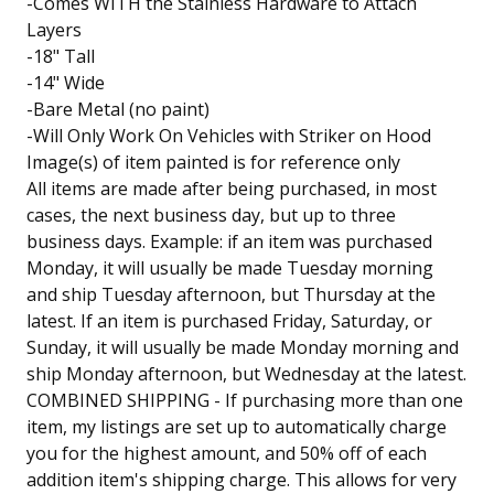
-Comes WITH the Stainless Hardware to Attach
Layers
-18" Tall
-14" Wide
-Bare Metal (no paint)
-Will Only Work On Vehicles with Striker on Hood
Image(s) of item painted is for reference only
All items are made after being purchased, in most
cases, the next business day, but up to three
business days. Example: if an item was purchased
Monday, it will usually be made Tuesday morning
and ship Tuesday afternoon, but Thursday at the
latest. If an item is purchased Friday, Saturday, or
Sunday, it will usually be made Monday morning and
ship Monday afternoon, but Wednesday at the latest.
COMBINED SHIPPING - If purchasing more than one
item, my listings are set up to automatically charge
you for the highest amount, and 50% off of each
addition item's shipping charge. This allows for very