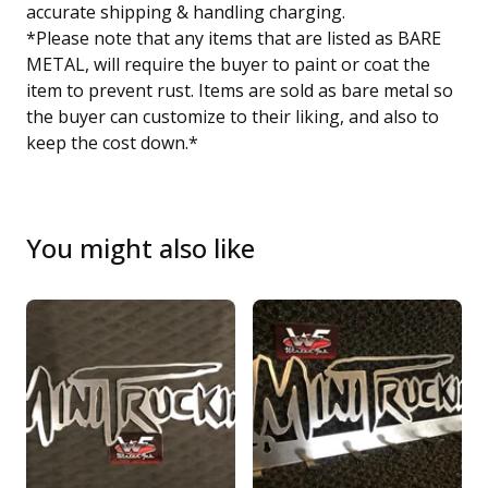
accurate shipping & handling charging.
*Please note that any items that are listed as BARE
METAL, will require the buyer to paint or coat the
item to prevent rust. Items are sold as bare metal so
the buyer can customize to their liking, and also to
keep the cost down.*
You might also like