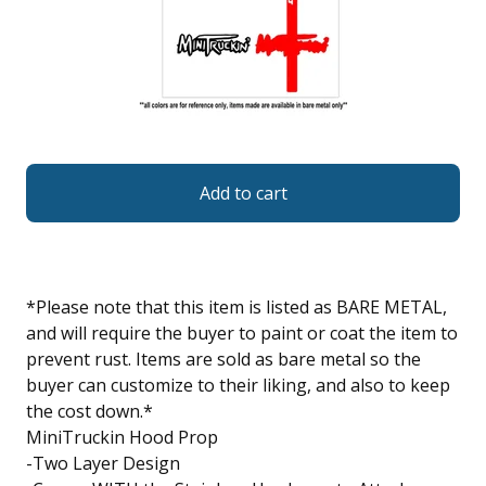
Add to cart
*Please note that this item is listed as BARE METAL,
and will require the buyer to paint or coat the item to
prevent rust. Items are sold as bare metal so the
buyer can customize to their liking, and also to keep
the cost down.*
MiniTruckin Hood Prop
-Two Layer Design