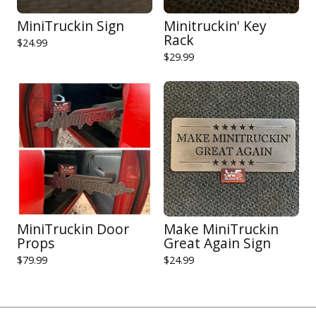
MiniTruckin Sign
Minitruckin' Key
Rack
$
24.99
$
29.99
MiniTruckin Door
Make MiniTruckin
Props
Great Again Sign
$
79.99
$
24.99