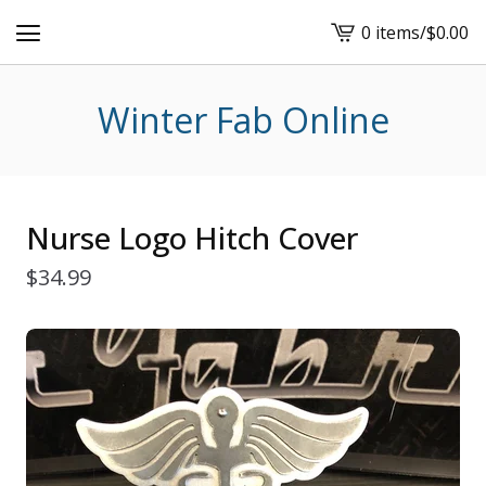
0 items
/
$
0.00
View
cart
-
Winter Fab Online
Nurse Logo Hitch Cover
$
34.99