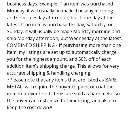
business days. Example: if an item was purchased
Monday, it will usually be made Tuesday morning
and ship Tuesday afternoon, but Thursday at the
latest. If an item is purchased Friday, Saturday, or
Sunday, it will usually be made Monday morning and
ship Monday afternoon, but Wednesday at the latest.
COMBINED SHIPPING - If purchasing more than one
item, my listings are set up to automatically charge
you for the highest amount, and 50% off of each
addition item's shipping charge. This allows for very
accurate shipping & handling charging.
*Please note that any items that are listed as BARE
METAL, will require the buyer to paint or coat the
item to prevent rust. Items are sold as bare metal so
the buyer can customize to their liking, and also to
keep the cost down.*