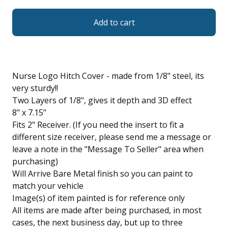
Add to cart
Nurse Logo Hitch Cover - made from 1/8" steel, its
very sturdy!!
Two Layers of 1/8", gives it depth and 3D effect
8" x 7.15"
Fits 2" Receiver. (If you need the insert to fit a
different size receiver, please send me a message or
leave a note in the "Message To Seller" area when
purchasing)
Will Arrive Bare Metal finish so you can paint to
match your vehicle
Image(s) of item painted is for reference only
All items are made after being purchased, in most
cases, the next business day, but up to three