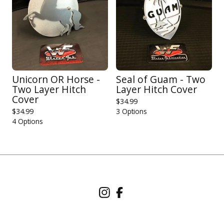
Unicorn OR Horse -
Seal of Guam - Two
Two Layer Hitch
Layer Hitch Cover
Cover
$
34.99
$
34.99
3 Options
4 Options