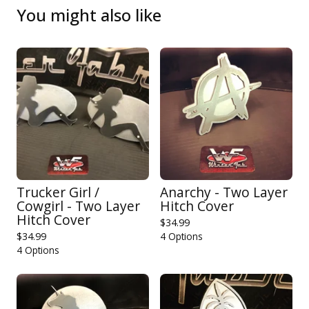
You might also like
Trucker Girl /
Anarchy - Two Layer
Cowgirl - Two Layer
Hitch Cover
Hitch Cover
$
34.99
$
34.99
4 Options
4 Options