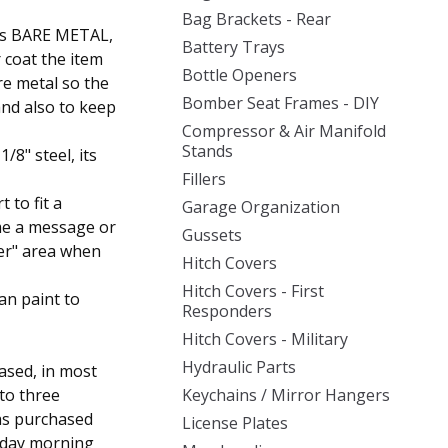
Bag Brackets - Rear
d as BARE METAL,
Battery Trays
r coat the item
Bottle Openers
re metal so the
Bomber Seat Frames - DIY
and also to keep
Compressor & Air Manifold
Stands
8" steel, its
Fillers
t to fit a
Garage Organization
 me a message or
Gussets
ler" area when
Hitch Covers
Hitch Covers - First
an paint to
Responders
Hitch Covers - Military
Hydraulic Parts
ased, in most
 to three
Keychains / Mirror Hangers
was purchased
License Plates
sday morning