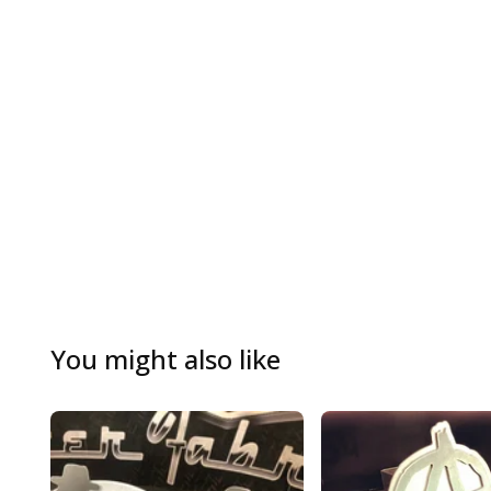
You might also like