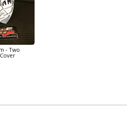
am - Two
 Cover