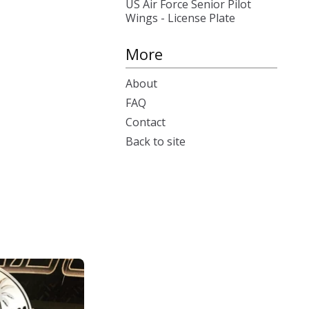
US Air Force Senior Pilot
Wings - License Plate
More
About
FAQ
Contact
Back to site