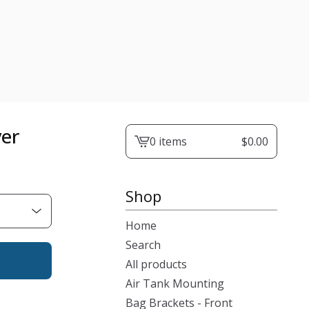
ver
0 items
$
0.00
View
cart
-
Shop
Home
Search
All products
Air Tank Mounting
Bag Brackets - Front