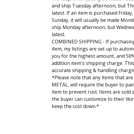
and ship Tuesday afternoon, but Th
latest. If an item is purchased Friday
Sunday, it will usually be made Mon
ship Monday afternoon, but Wednes
latest.
COMBINED SHIPPING - If purchasin
item, my listings are set up to autom
you for the highest amount, and 50%
addition item's shipping charge. This
accurate shipping & handling chargi
*Please note that any items that are
METAL, will require the buyer to pain
item to prevent rust. Items are sold 
the buyer can customize to their liki
keep the cost down.*