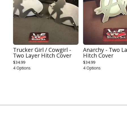
Trucker Girl / Cowgirl -
Anarchy - Two L
Two Layer Hitch Cover
Hitch Cover
$
34.99
$
34.99
4 Options
4 Options