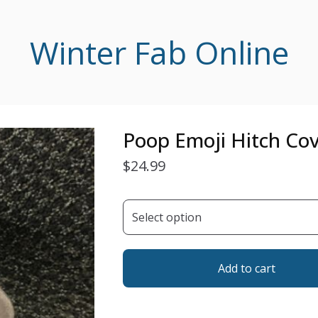
Winter Fab Online
Poop Emoji Hitch Co
$
24.99
Add to cart