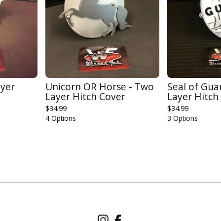
ayer
Unicorn OR Horse - Two
Seal of Gu
Layer Hitch Cover
Layer Hitch
$
34.99
$
34.99
4 Options
3 Options