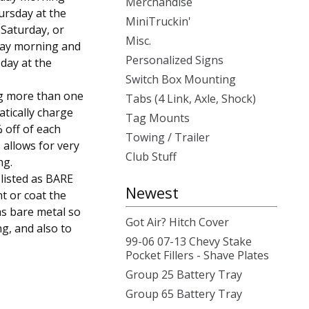
Merchandise
ursday at the
MiniTruckin'
, Saturday, or
Misc.
day morning and
Personalized Signs
day at the
Switch Box Mounting
g more than one
Tabs (4 Link, Axle, Shock)
atically charge
Tag Mounts
 off of each
Towing / Trailer
 allows for very
Club Stuff
ng.
 listed as BARE
Newest
t or coat the
as bare metal so
Got Air? Hitch Cover
ng, and also to
99-06 07-13 Chevy Stake
Pocket Fillers - Shave Plates
Group 25 Battery Tray
Group 65 Battery Tray