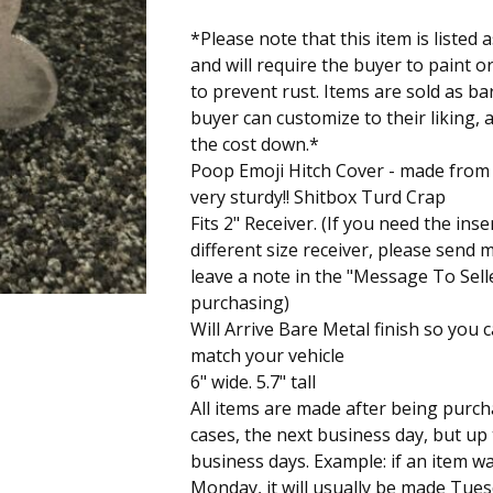
*Please note that this item is liste
and will require the buyer to paint o
to prevent rust. Items are sold as ba
buyer can customize to their liking, 
the cost down.*
Poop Emoji Hitch Cover - made from 1/
very sturdy!! Shitbox Turd Crap
Fits 2" Receiver. (If you need the inser
different size receiver, please send
leave a note in the "Message To Sel
purchasing)
Will Arrive Bare Metal finish so you c
match your vehicle
6" wide. 5.7" tall
All items are made after being purch
cases, the next business day, but up
business days. Example: if an item 
Monday, it will usually be made Tue