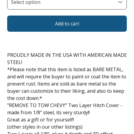
Add to cart
PROUDLY MADE IN THE USA WITH AMERICAN MADE
STEEL!
*Please note that this item is listed as BARE METAL,
and will require the buyer to paint or coat the item to
prevent rust. Items are sold as bare metal so the
buyer can customize to their liking, and also to keep
the cost down.*
"REMOVE TO TOW CHEVY" Two Layer Hitch Cover -
made from 1/8" steel, its very sturdy!!
Great as a gift or for yourself!
(other styles in our other listings)