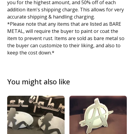
you for the highest amount, and 50% off of each
addition item's shipping charge. This allows for very
accurate shipping & handling charging.
*Please note that any items that are listed as BARE
METAL, will require the buyer to paint or coat the
item to prevent rust. Items are sold as bare metal so
the buyer can customize to their liking, and also to
keep the cost down.*
You might also like