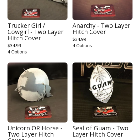
Trucker Girl /
Anarchy - Two Layer
Cowgirl - Two Layer
Hitch Cover
Hitch Cover
$
34.99
$
34.99
4 Options
4 Options
Unicorn OR Horse -
Seal of Guam - Two
Two Layer Hitch
Layer Hitch Cover