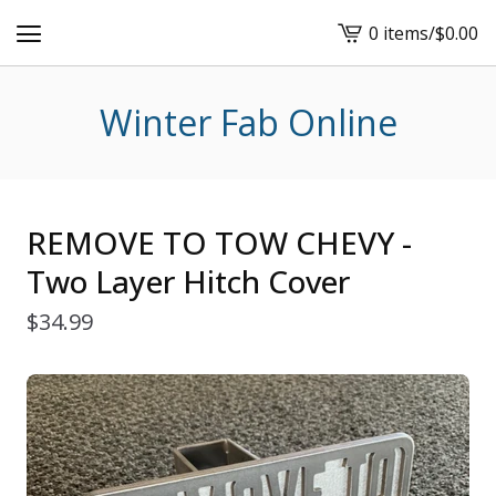
0 items
/
$
0.00
View
cart
-
Winter Fab Online
REMOVE TO TOW CHEVY -
Two Layer Hitch Cover
$
34.99