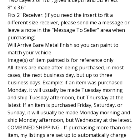
Two Layers of 1/8", gives it depth and 3D effect
8" x 3.6"
Fits 2" Receiver. (If you need the insert to fit a
different size receiver, please send me a message or
leave a note in the "Message To Seller" area when
purchasing)
Will Arrive Bare Metal finish so you can paint to
match your vehicle
Image(s) of item painted is for reference only
All items are made after being purchased, in most
cases, the next business day, but up to three
business days. Example: if an item was purchased
Monday, it will usually be made Tuesday morning
and ship Tuesday afternoon, but Thursday at the
latest. If an item is purchased Friday, Saturday, or
Sunday, it will usually be made Monday morning and
ship Monday afternoon, but Wednesday at the latest.
COMBINED SHIPPING - If purchasing more than one
item, my listings are set up to automatically charge