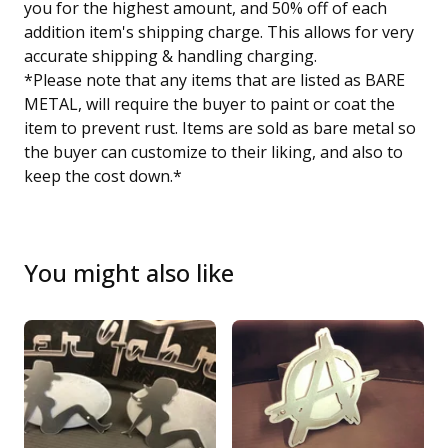
you for the highest amount, and 50% off of each
addition item's shipping charge. This allows for very
accurate shipping & handling charging.
*Please note that any items that are listed as BARE
METAL, will require the buyer to paint or coat the
item to prevent rust. Items are sold as bare metal so
the buyer can customize to their liking, and also to
keep the cost down.*
You might also like