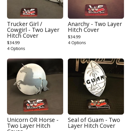
Trucker Girl /
Anarchy - Two Layer
Cowgirl - Two Layer
Hitch Cover
Hitch Cover
$
34.99
$
34.99
4 Options
4 Options
Unicorn OR Horse -
Seal of Guam - Two
Two Layer Hitch
Layer Hitch Cover