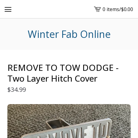
0 items
/
$
0.00
View
cart
-
Winter Fab Online
REMOVE TO TOW DODGE -
Two Layer Hitch Cover
$
34.99