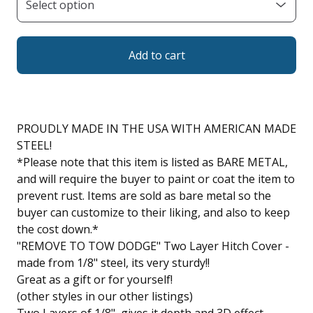
Add to cart
PROUDLY MADE IN THE USA WITH AMERICAN MADE
STEEL!
*Please note that this item is listed as BARE METAL,
and will require the buyer to paint or coat the item to
prevent rust. Items are sold as bare metal so the
buyer can customize to their liking, and also to keep
the cost down.*
"REMOVE TO TOW DODGE" Two Layer Hitch Cover -
made from 1/8" steel, its very sturdy!!
Great as a gift or for yourself!
(other styles in our other listings)