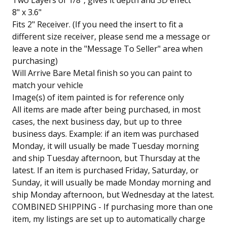
Two Layers of 1/8", gives it depth and 3D effect
8" x 3.6"
Fits 2" Receiver. (If you need the insert to fit a
different size receiver, please send me a message or
leave a note in the "Message To Seller" area when
purchasing)
Will Arrive Bare Metal finish so you can paint to
match your vehicle
Image(s) of item painted is for reference only
All items are made after being purchased, in most
cases, the next business day, but up to three
business days. Example: if an item was purchased
Monday, it will usually be made Tuesday morning
and ship Tuesday afternoon, but Thursday at the
latest. If an item is purchased Friday, Saturday, or
Sunday, it will usually be made Monday morning and
ship Monday afternoon, but Wednesday at the latest.
COMBINED SHIPPING - If purchasing more than one
item, my listings are set up to automatically charge