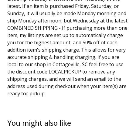
latest. If an item is purchased Friday, Saturday, or
Sunday, it will usually be made Monday morning and
ship Monday afternoon, but Wednesday at the latest.
COMBINED SHIPPING - If purchasing more than one
item, my listings are set up to automatically charge
you for the highest amount, and 50% off of each
addition item's shipping charge. This allows for very
accurate shipping & handling charging. If you are
local to our shop in Cottageville, SC feel free to use
the discount code LOCALPICKUP to remove any
shipping charges, and we will send an email to the
address used during checkout when your item(s) are
ready for pickup.
You might also like