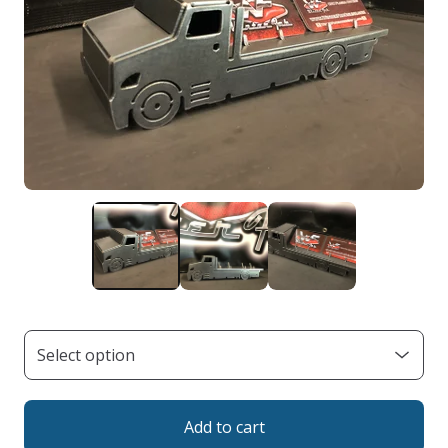
Add to cart