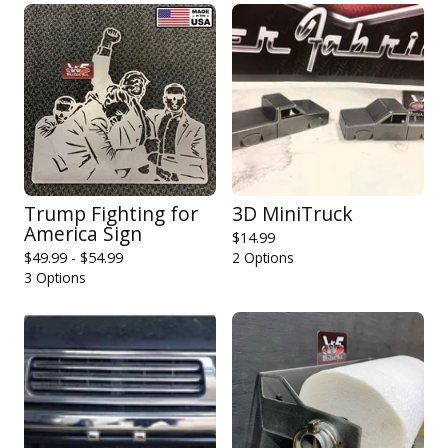
Trump Fighting for
3D MiniTruck
America Sign
$
14.99
$
49.99 -
$
54.99
2 Options
3 Options