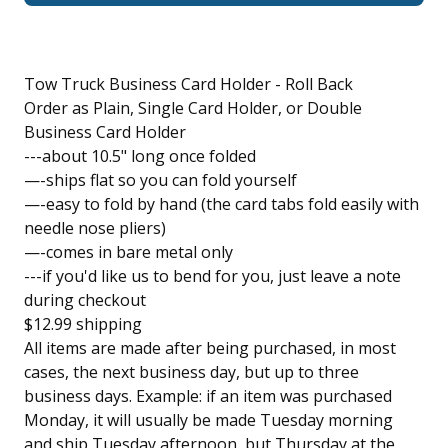
Tow Truck Business Card Holder - Roll Back
Order as Plain, Single Card Holder, or Double
Business Card Holder
---about 10.5" long once folded
—-ships flat so you can fold yourself
—-easy to fold by hand (the card tabs fold easily with
needle nose pliers)
—-comes in bare metal only
---if you'd like us to bend for you, just leave a note
during checkout
$12.99 shipping
All items are made after being purchased, in most
cases, the next business day, but up to three
business days. Example: if an item was purchased
Monday, it will usually be made Tuesday morning
and ship Tuesday afternoon, but Thursday at the