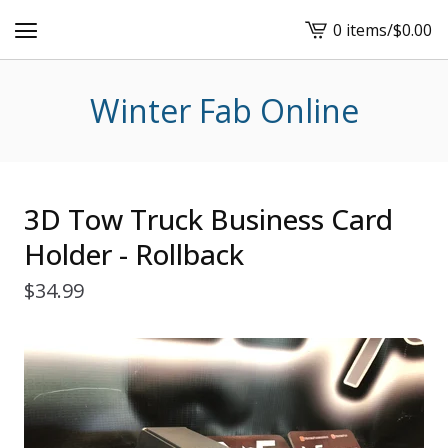
0 items
/
$
0.00
View
cart
-
Winter Fab Online
3D Tow Truck Business Card
Holder - Rollback
$
34.99