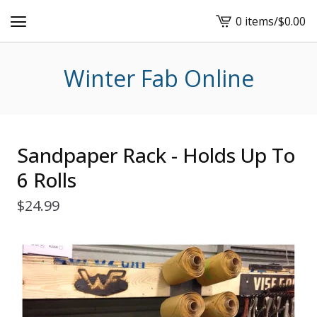
0 items
/
$
0.00
View
cart
-
Winter Fab Online
Sandpaper Rack - Holds Up To
6 Rolls
$
24.99