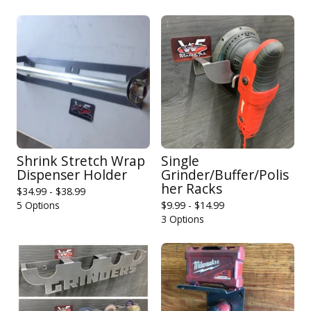
Shrink Stretch Wrap
Single
Dispenser Holder
Grinder/Buffer/Polis
her Racks
$
34.99 -
$
38.99
5 Options
$
9.99 -
$
14.99
3 Options