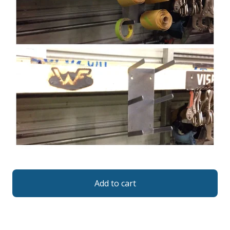
Add to cart