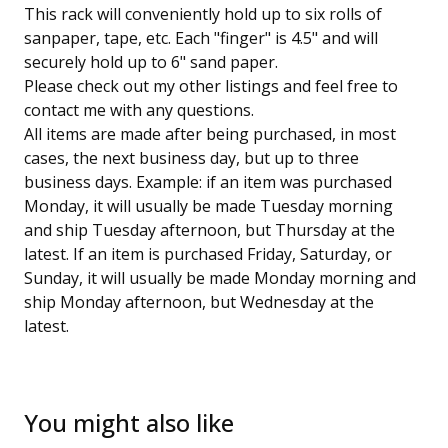
This rack will conveniently hold up to six rolls of
sanpaper, tape, etc. Each "finger" is 4.5" and will
securely hold up to 6" sand paper.
Please check out my other listings and feel free to
contact me with any questions.
All items are made after being purchased, in most
cases, the next business day, but up to three
business days. Example: if an item was purchased
Monday, it will usually be made Tuesday morning
and ship Tuesday afternoon, but Thursday at the
latest. If an item is purchased Friday, Saturday, or
Sunday, it will usually be made Monday morning and
ship Monday afternoon, but Wednesday at the
latest.
You might also like