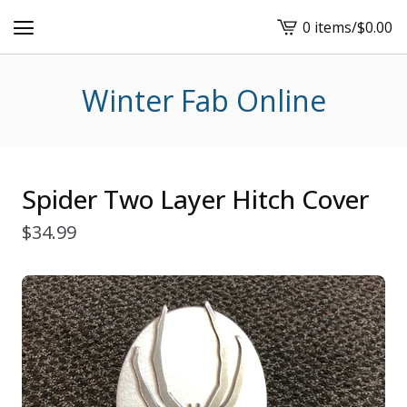
0 items
/
$
0.00
View
cart
-
Winter Fab Online
Spider Two Layer Hitch Cover
$
34.99