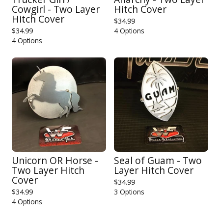
Cowgirl - Two Layer
Hitch Cover
Hitch Cover
$
34.99
$
34.99
4 Options
4 Options
Unicorn OR Horse -
Seal of Guam - Two
Two Layer Hitch
Layer Hitch Cover
Cover
$
34.99
$
34.99
3 Options
4 Options