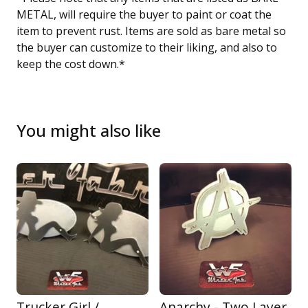
METAL, will require the buyer to paint or coat the
item to prevent rust. Items are sold as bare metal so
the buyer can customize to their liking, and also to
keep the cost down.*
You might also like
Trucker Girl /
Anarchy - Two Layer