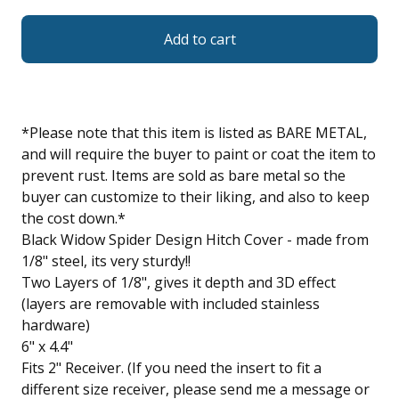
Add to cart
*Please note that this item is listed as BARE METAL,
and will require the buyer to paint or coat the item to
prevent rust. Items are sold as bare metal so the
buyer can customize to their liking, and also to keep
the cost down.*
Black Widow Spider Design Hitch Cover - made from
1/8" steel, its very sturdy!!
Two Layers of 1/8", gives it depth and 3D effect
(layers are removable with included stainless
hardware)
6" x 4.4"
Fits 2" Receiver. (If you need the insert to fit a
different size receiver, please send me a message or