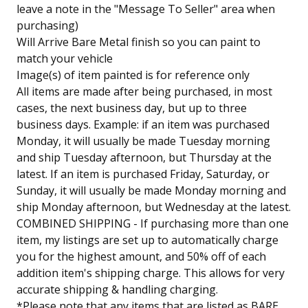
leave a note in the "Message To Seller" area when
purchasing)
Will Arrive Bare Metal finish so you can paint to
match your vehicle
Image(s) of item painted is for reference only
All items are made after being purchased, in most
cases, the next business day, but up to three
business days. Example: if an item was purchased
Monday, it will usually be made Tuesday morning
and ship Tuesday afternoon, but Thursday at the
latest. If an item is purchased Friday, Saturday, or
Sunday, it will usually be made Monday morning and
ship Monday afternoon, but Wednesday at the latest.
COMBINED SHIPPING - If purchasing more than one
item, my listings are set up to automatically charge
you for the highest amount, and 50% off of each
addition item's shipping charge. This allows for very
accurate shipping & handling charging.
*Please note that any items that are listed as BARE