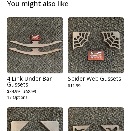
You might also like
4 Link Under Bar
Spider Web Gussets
Gussets
$
11.99
$
34.99 -
$
58.99
17 Options