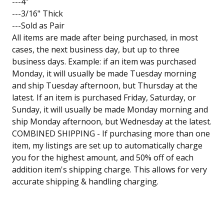
---4"
---3/16" Thick
---Sold as Pair
All items are made after being purchased, in most
cases, the next business day, but up to three
business days. Example: if an item was purchased
Monday, it will usually be made Tuesday morning
and ship Tuesday afternoon, but Thursday at the
latest. If an item is purchased Friday, Saturday, or
Sunday, it will usually be made Monday morning and
ship Monday afternoon, but Wednesday at the latest.
COMBINED SHIPPING - If purchasing more than one
item, my listings are set up to automatically charge
you for the highest amount, and 50% off of each
addition item's shipping charge. This allows for very
accurate shipping & handling charging.