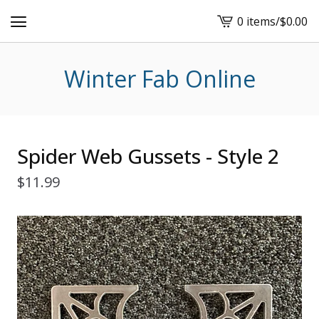
0 items
/
$
0.00
View
cart
-
Winter Fab Online
Spider Web Gussets - Style 2
$
11.99