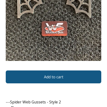
Add to cart
---Spider Web Gussets - Style 2