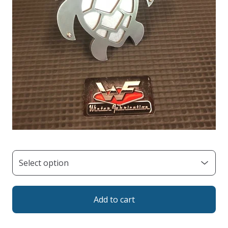
Add to cart