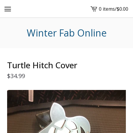
0 items
/
$
0.00
View
cart
-
Winter Fab Online
Turtle Hitch Cover
$
34.99