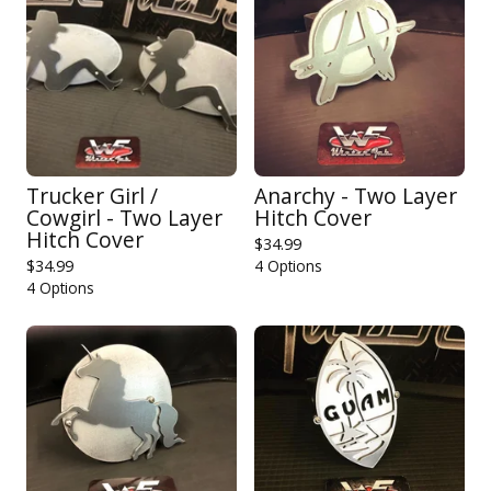
Trucker Girl /
Anarchy - Two Layer
Cowgirl - Two Layer
Hitch Cover
Hitch Cover
$
34.99
$
34.99
4 Options
4 Options