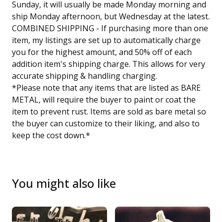
Sunday, it will usually be made Monday morning and
ship Monday afternoon, but Wednesday at the latest.
COMBINED SHIPPING - If purchasing more than one
item, my listings are set up to automatically charge
you for the highest amount, and 50% off of each
addition item's shipping charge. This allows for very
accurate shipping & handling charging.
*Please note that any items that are listed as BARE
METAL, will require the buyer to paint or coat the
item to prevent rust. Items are sold as bare metal so
the buyer can customize to their liking, and also to
keep the cost down.*
You might also like