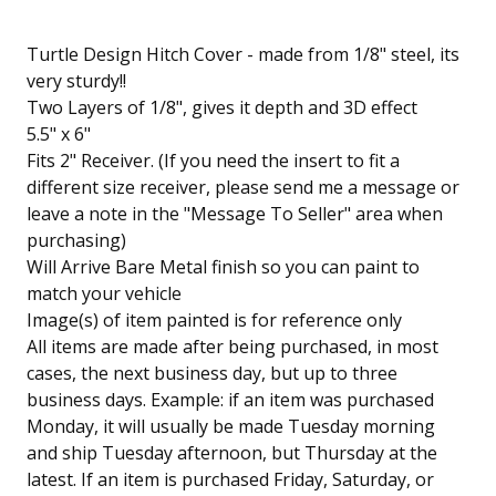
Turtle Design Hitch Cover - made from 1/8" steel, its
very sturdy!!
Two Layers of 1/8", gives it depth and 3D effect
5.5" x 6"
Fits 2" Receiver. (If you need the insert to fit a
different size receiver, please send me a message or
leave a note in the "Message To Seller" area when
purchasing)
Will Arrive Bare Metal finish so you can paint to
match your vehicle
Image(s) of item painted is for reference only
All items are made after being purchased, in most
cases, the next business day, but up to three
business days. Example: if an item was purchased
Monday, it will usually be made Tuesday morning
and ship Tuesday afternoon, but Thursday at the
latest. If an item is purchased Friday, Saturday, or