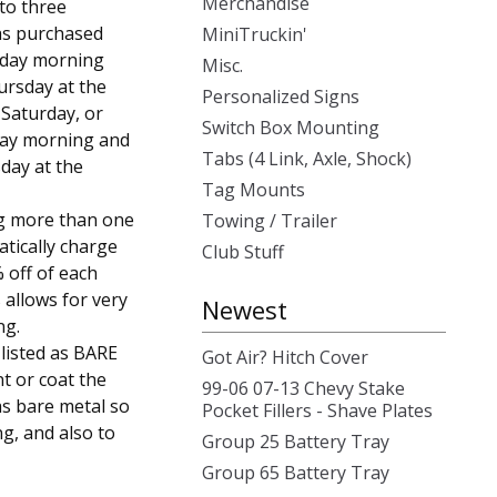
Merchandise
 to three
was purchased
MiniTruckin'
sday morning
Misc.
ursday at the
Personalized Signs
, Saturday, or
Switch Box Mounting
day morning and
Tabs (4 Link, Axle, Shock)
day at the
Tag Mounts
g more than one
Towing / Trailer
atically charge
Club Stuff
 off of each
 allows for very
Newest
ng.
 listed as BARE
Got Air? Hitch Cover
t or coat the
99-06 07-13 Chevy Stake
as bare metal so
Pocket Fillers - Shave Plates
ng, and also to
Group 25 Battery Tray
Group 65 Battery Tray