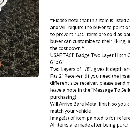
*Please note that this item is liste
and will require the buyer to paint o
to prevent rust. Items are sold as ba
buyer can customize to their liking, 
the cost down.*
USAF TACP Badge Two Layer Hitch 
6" x 6"
Two Layers of 1/8", gives it depth an
Fits 2" Receiver. (If you need the inser
different size receiver, please send
leave a note in the "Message To Sel
purchasing)
Will Arrive Bare Metal finish so you c
match your vehicle
Image(s) of item painted is for refer
All items are made after being purch