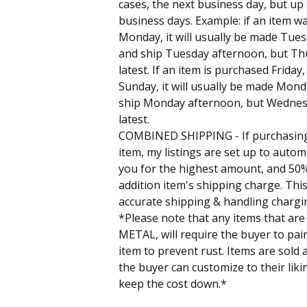
cases, the next business day, but up
business days. Example: if an item 
Monday, it will usually be made Tue
and ship Tuesday afternoon, but Th
latest. If an item is purchased Friday
Sunday, it will usually be made Mon
ship Monday afternoon, but Wednes
latest.
COMBINED SHIPPING - If purchasin
item, my listings are set up to autom
you for the highest amount, and 50%
addition item's shipping charge. This
accurate shipping & handling chargi
*Please note that any items that are
METAL, will require the buyer to pain
item to prevent rust. Items are sold 
the buyer can customize to their liki
keep the cost down.*