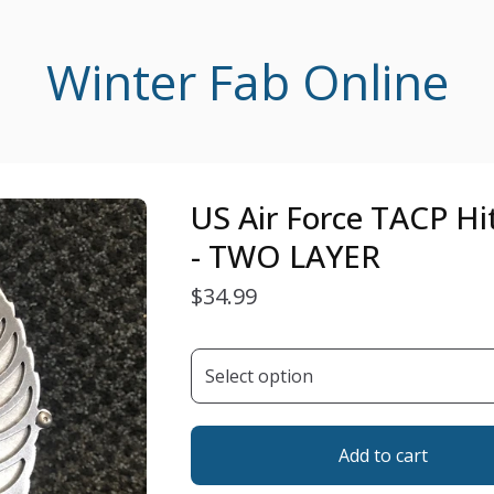
Winter Fab Online
US Air Force TACP Hi
- TWO LAYER
$
34.99
Add to cart