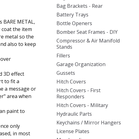
Bag Brackets - Rear
Battery Trays
d as BARE METAL,
Bottle Openers
r coat the item
Bomber Seat Frames - DIY
re metal so the
Compressor & Air Manifold
and also to keep
Stands
Fillers
Cover
Garage Organization
Gussets
d 3D effect
t to fit a
Hitch Covers
 me a message or
Hitch Covers - First
ler" area when
Responders
Hitch Covers - Military
an paint to
Hydraulic Parts
Keychains / Mirror Hangers
ence only
License Plates
ased, in most