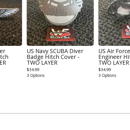
cer
US Navy SCUBA Diver
US Air Force
tch
Badge Hitch Cover -
Engineer Hi
YER
TWO LAYER
TWO LAYER
$
34.99
$
34.99
3 Options
3 Options