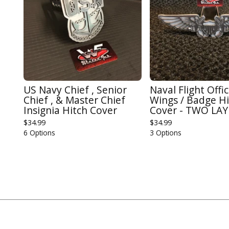
US Navy Chief , Senior
Naval Flight Offi
Chief , & Master Chief
Wings / Badge Hi
Insignia Hitch Cover
Cover - TWO LA
$
34.99
$
34.99
6 Options
3 Options