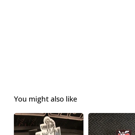
You might also like