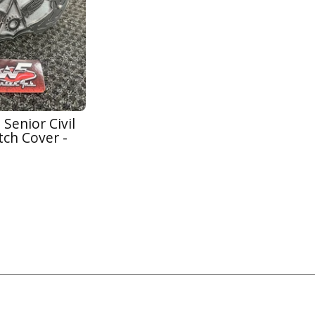
 Senior Civil
tch Cover -