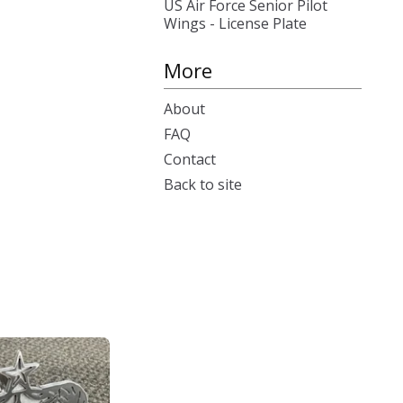
US Air Force Senior Pilot
Wings - License Plate
More
About
FAQ
Contact
Back to site