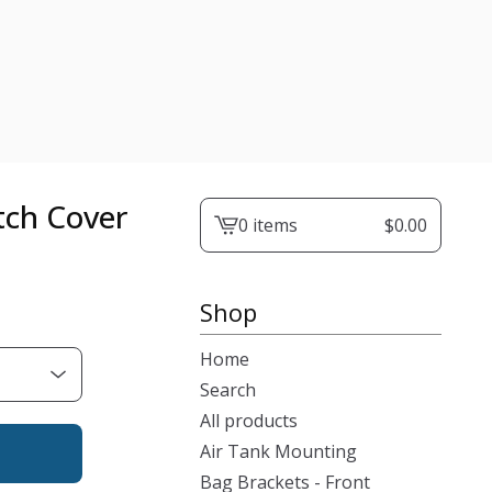
tch Cover
0 items
$
0.00
View
cart
-
Shop
Home
Search
All products
Air Tank Mounting
Bag Brackets - Front