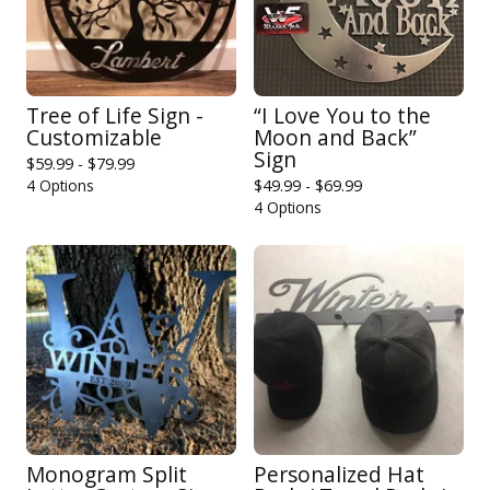
Tree of Life Sign -
“I Love You to the
Customizable
Moon and Back”
Sign
$
59.99 -
$
79.99
4 Options
$
49.99 -
$
69.99
4 Options
Monogram Split
Personalized Hat