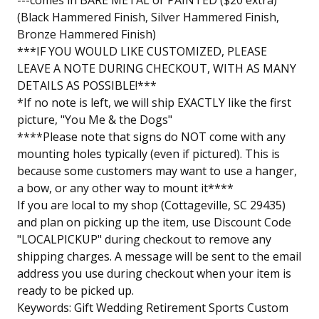
---comes in BARE METAL or PAINTED ($20 extra)
(Black Hammered Finish, Silver Hammered Finish,
Bronze Hammered Finish)
***IF YOU WOULD LIKE CUSTOMIZED, PLEASE
LEAVE A NOTE DURING CHECKOUT, WITH AS MANY
DETAILS AS POSSIBLE!***
*If no note is left, we will ship EXACTLY like the first
picture, "You Me & the Dogs"
****Please note that signs do NOT come with any
mounting holes typically (even if pictured). This is
because some customers may want to use a hanger,
a bow, or any other way to mount it****
If you are local to my shop (Cottageville, SC 29435)
and plan on picking up the item, use Discount Code
"LOCALPICKUP" during checkout to remove any
shipping charges. A message will be sent to the email
address you use during checkout when your item is
ready to be picked up.
Keywords: Gift Wedding Retirement Sports Custom