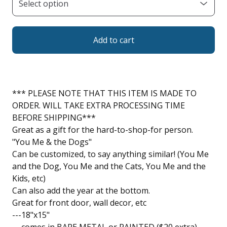
Add to cart
*** PLEASE NOTE THAT THIS ITEM IS MADE TO
ORDER. WILL TAKE EXTRA PROCESSING TIME
BEFORE SHIPPING***
Great as a gift for the hard-to-shop-for person.
"You Me & the Dogs"
Can be customized, to say anything similar! (You Me
and the Dog, You Me and the Cats, You Me and the
Kids, etc)
Can also add the year at the bottom.
Great for front door, wall decor, etc
---18"x15"