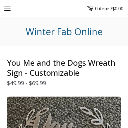
0 items
/
$
0.00
View
cart
-
Winter Fab Online
You Me and the Dogs Wreath
Sign - Customizable
$
49.99 -
$
69.99