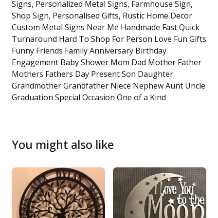
Signs, Personalized Metal Signs, Farmhouse Sign,
Shop Sign, Personalised Gifts, Rustic Home Decor
Custom Metal Signs Near Me Handmade Fast Quick
Turnaround Hard To Shop For Person Love Fun Gifts
Funny Friends Family Anniversary Birthday
Engagement Baby Shower Mom Dad Mother Father
Mothers Fathers Day Present Son Daughter
Grandmother Grandfather Niece Nephew Aunt Uncle
Graduation Special Occasion One of a Kind
You might also like