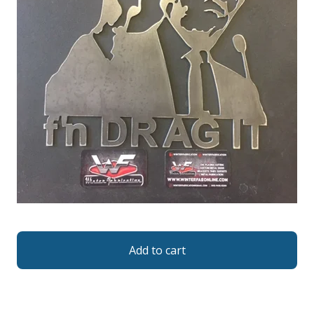
Add to cart