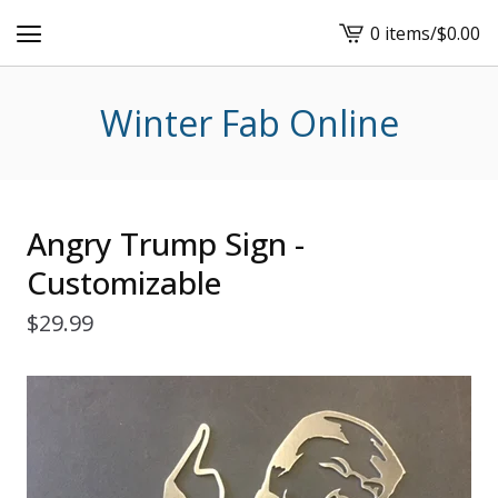
0 items
/
$
0.00
View
cart
-
Winter Fab Online
Angry Trump Sign -
Customizable
$
29.99