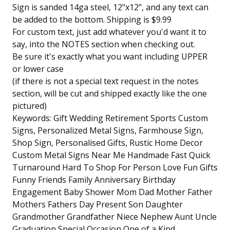
Sign is sanded 14ga steel, 12"x12", and any text can
be added to the bottom. Shipping is $9.99
For custom text, just add whatever you'd want it to
say, into the NOTES section when checking out.
Be sure it's exactly what you want including UPPER
or lower case
(if there is not a special text request in the notes
section, will be cut and shipped exactly like the one
pictured)
Keywords: Gift Wedding Retirement Sports Custom
Signs, Personalized Metal Signs, Farmhouse Sign,
Shop Sign, Personalised Gifts, Rustic Home Decor
Custom Metal Signs Near Me Handmade Fast Quick
Turnaround Hard To Shop For Person Love Fun Gifts
Funny Friends Family Anniversary Birthday
Engagement Baby Shower Mom Dad Mother Father
Mothers Fathers Day Present Son Daughter
Grandmother Grandfather Niece Nephew Aunt Uncle
Graduation Special Occasion One of a Kind