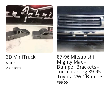
3D MiniTruck
87-96 Mitsubishi
Mighty Max -
$
14.99
Bumper Brackets -
2 Options
for mounting 89-95
Toyota 2WD Bumper
$
99.99