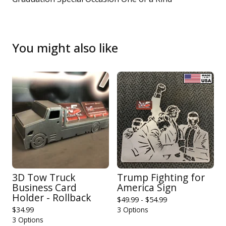
You might also like
3D Tow Truck
Trump Fighting for
Business Card
America Sign
Holder - Rollback
$
49.99 -
$
54.99
$
34.99
3 Options
3 Options