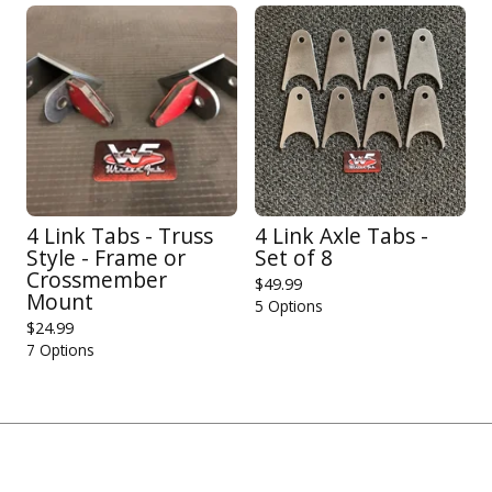
4 Link Tabs - Truss
4 Link Axle Tabs -
Style - Frame or
Set of 8
Crossmember
$
49.99
Mount
5 Options
$
24.99
7 Options