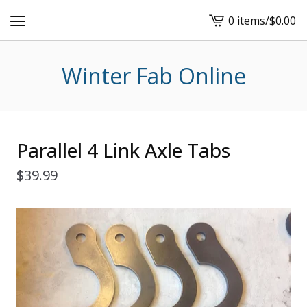
0 items
/
$
0.00
View
cart
-
Winter Fab Online
Parallel 4 Link Axle Tabs
$
39.99