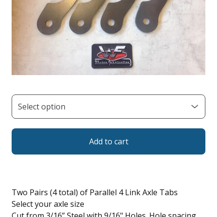
Add to cart
Two Pairs (4 total) of Parallel 4 Link Axle Tabs
Select your axle size
Cut from 3/16” Steel with 9/16" Holes. Hole spacing