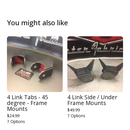
You might also like
4 Link Tabs - 45
4 Link Side / Under
degree - Frame
Frame Mounts
Mounts
$
49.99
$
24.99
7 Options
7 Options