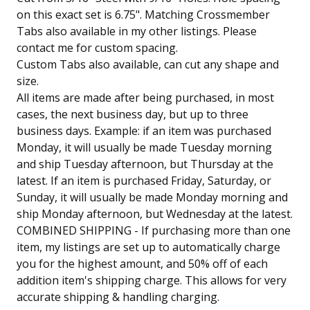
on this exact set is 6.75". Matching Crossmember
Tabs also available in my other listings. Please
contact me for custom spacing.
Custom Tabs also available, can cut any shape and
size.
All items are made after being purchased, in most
cases, the next business day, but up to three
business days. Example: if an item was purchased
Monday, it will usually be made Tuesday morning
and ship Tuesday afternoon, but Thursday at the
latest. If an item is purchased Friday, Saturday, or
Sunday, it will usually be made Monday morning and
ship Monday afternoon, but Wednesday at the latest.
COMBINED SHIPPING - If purchasing more than one
item, my listings are set up to automatically charge
you for the highest amount, and 50% off of each
addition item's shipping charge. This allows for very
accurate shipping & handling charging.