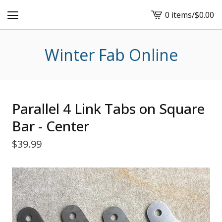
0 items
/
$
0.00
View
cart
-
Winter Fab Online
Parallel 4 Link Tabs on Square
Bar - Center
$
39.99