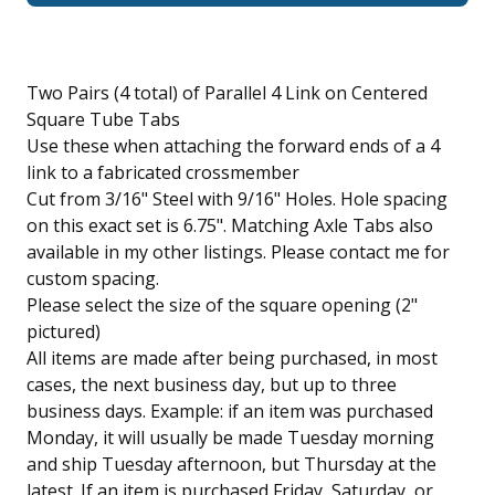
Two Pairs (4 total) of Parallel 4 Link on Centered
Square Tube Tabs
Use these when attaching the forward ends of a 4
link to a fabricated crossmember
Cut from 3/16" Steel with 9/16" Holes. Hole spacing
on this exact set is 6.75". Matching Axle Tabs also
available in my other listings. Please contact me for
custom spacing.
Please select the size of the square opening (2"
pictured)
All items are made after being purchased, in most
cases, the next business day, but up to three
business days. Example: if an item was purchased
Monday, it will usually be made Tuesday morning
and ship Tuesday afternoon, but Thursday at the
latest. If an item is purchased Friday, Saturday, or