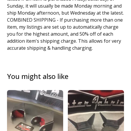
Sunday, it will usually be made Monday morning and
ship Monday afternoon, but Wednesday at the latest.
COMBINED SHIPPING - If purchasing more than one
item, my listings are set up to automatically charge
you for the highest amount, and 50% off of each
addition item's shipping charge. This allows for very
accurate shipping & handling charging.
You might also like