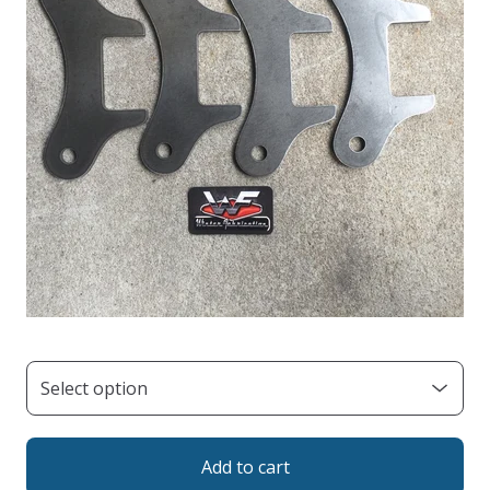
Add to cart