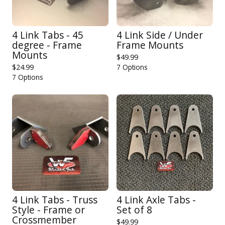
4 Link Tabs - 45
4 Link Side / Under
degree - Frame
Frame Mounts
Mounts
$
49.99
$
24.99
7 Options
7 Options
4 Link Tabs - Truss
4 Link Axle Tabs -
Style - Frame or
Set of 8
Crossmember
$
49.99