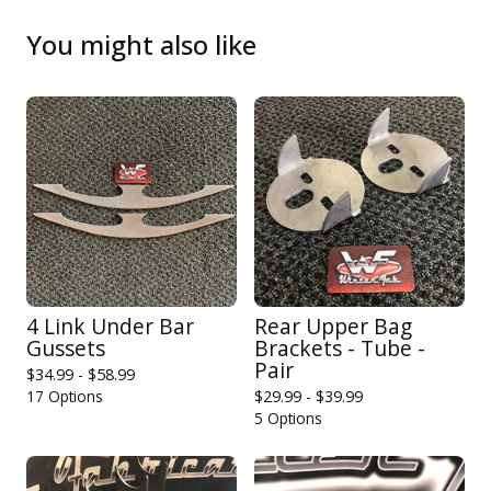
You might also like
4 Link Under Bar
Rear Upper Bag
Gussets
Brackets - Tube -
Pair
$
34.99 -
$
58.99
17 Options
$
29.99 -
$
39.99
5 Options