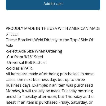
Add to cart
PROUDLY MADE IN THE USA WITH AMERICAN MADE
STEEL!
These Brackets Weld Directly to the Top / Side Of
Axle
-Select Axle Size When Ordering
-Cut from 3/16" Steel
-Universal Bolt Pattern
-Sold as a PAIR.
All items are made after being purchased, in most
cases, the next business day, but up to three
business days. Example: if an item was purchased
Monday, it will usually be made Tuesday morning
and ship Tuesday afternoon, but Thursday at the
latest. If an item is purchased Friday, Saturday, or