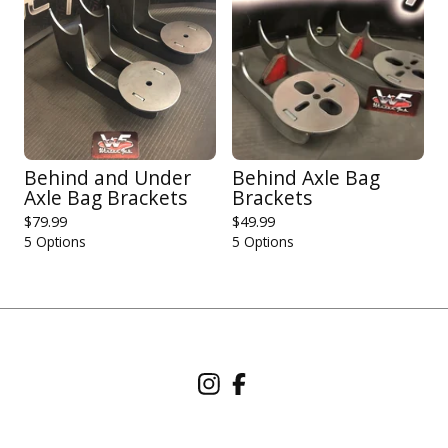
Behind and Under
Behind Axle Bag
Axle Bag Brackets
Brackets
$
79.99
$
49.99
5 Options
5 Options