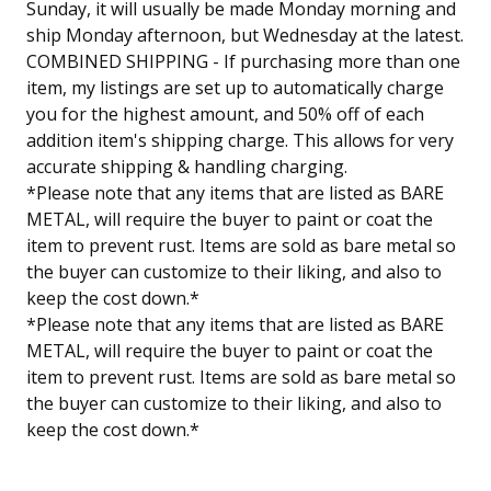
Sunday, it will usually be made Monday morning and
ship Monday afternoon, but Wednesday at the latest.
COMBINED SHIPPING - If purchasing more than one
item, my listings are set up to automatically charge
you for the highest amount, and 50% off of each
addition item's shipping charge. This allows for very
accurate shipping & handling charging.
*Please note that any items that are listed as BARE
METAL, will require the buyer to paint or coat the
item to prevent rust. Items are sold as bare metal so
the buyer can customize to their liking, and also to
keep the cost down.*
*Please note that any items that are listed as BARE
METAL, will require the buyer to paint or coat the
item to prevent rust. Items are sold as bare metal so
the buyer can customize to their liking, and also to
keep the cost down.*