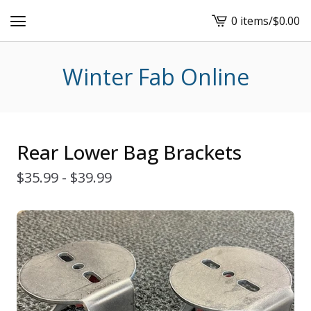
0 items
/
$
0.00
View
cart
-
Winter Fab Online
Rear Lower Bag Brackets
$
35.99 -
$
39.99