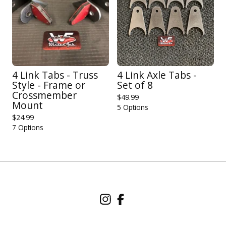
4 Link Tabs - Truss
4 Link Axle Tabs -
Style - Frame or
Set of 8
Crossmember
$
49.99
Mount
5 Options
$
24.99
7 Options