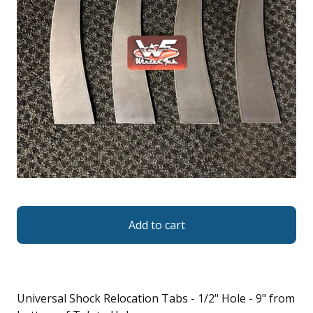
Add to cart
Universal Shock Relocation Tabs - 1/2" Hole - 9" from