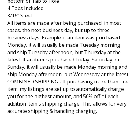
bottom of Tab to Hole
4 Tabs Included
3/16" Steel
All items are made after being purchased, in most
cases, the next business day, but up to three
business days. Example: if an item was purchased
Monday, it will usually be made Tuesday morning
and ship Tuesday afternoon, but Thursday at the
latest. If an item is purchased Friday, Saturday, or
Sunday, it will usually be made Monday morning and
ship Monday afternoon, but Wednesday at the latest.
COMBINED SHIPPING - If purchasing more than one
item, my listings are set up to automatically charge
you for the highest amount, and 50% off of each
addition item's shipping charge. This allows for very
accurate shipping & handling charging.