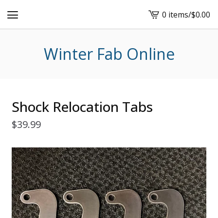
0 items
/
$
0.00
View
cart
-
Winter Fab Online
Shock Relocation Tabs
$
39.99