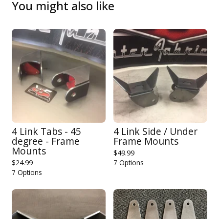
You might also like
4 Link Tabs - 45
4 Link Side / Under
degree - Frame
Frame Mounts
Mounts
$
49.99
$
24.99
7 Options
7 Options