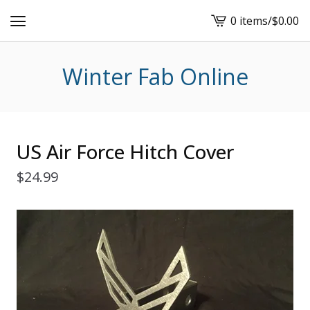
0 items
/
$
0.00
View
cart
-
Winter Fab Online
US Air Force Hitch Cover
$
24.99