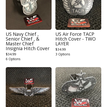
US Navy Chief ,
US Air Force TACP
Senior Chief , &
Hitch Cover - TWO
Master Chief
LAYER
Insignia Hitch Cover
$
34.99
$
34.99
3 Options
6 Options