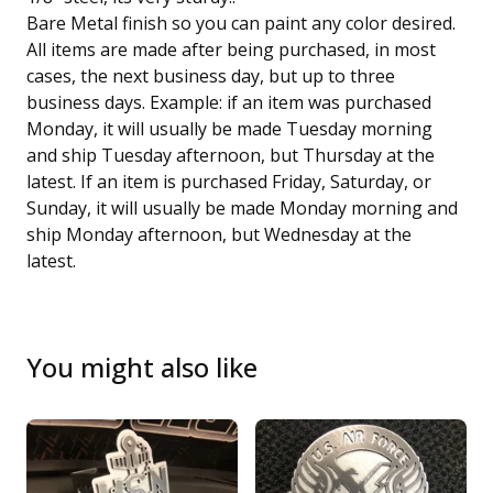
Bare Metal finish so you can paint any color desired.
All items are made after being purchased, in most
cases, the next business day, but up to three
business days. Example: if an item was purchased
Monday, it will usually be made Tuesday morning
and ship Tuesday afternoon, but Thursday at the
latest. If an item is purchased Friday, Saturday, or
Sunday, it will usually be made Monday morning and
ship Monday afternoon, but Wednesday at the
latest.
You might also like