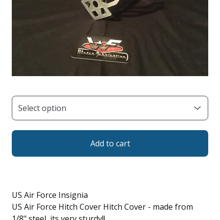
Add to cart
US Air Force Insignia
US Air Force Hitch Cover Hitch Cover - made from
1/8" steel, its very sturdy!!