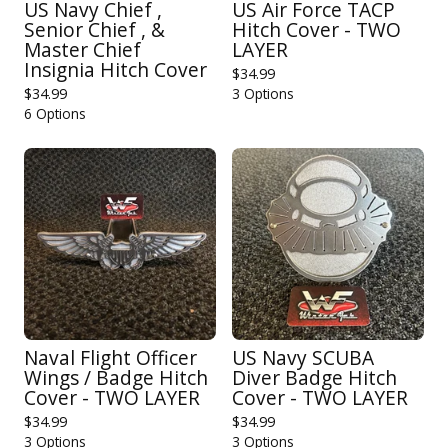
US Navy Chief ,
US Air Force TACP
Senior Chief , &
Hitch Cover - TWO
Master Chief
LAYER
Insignia Hitch Cover
$
34.99
$
34.99
3 Options
6 Options
Naval Flight Officer
US Navy SCUBA
Wings / Badge Hitch
Diver Badge Hitch
Cover - TWO LAYER
Cover - TWO LAYER
$
34.99
$
34.99
3 Options
3 Options