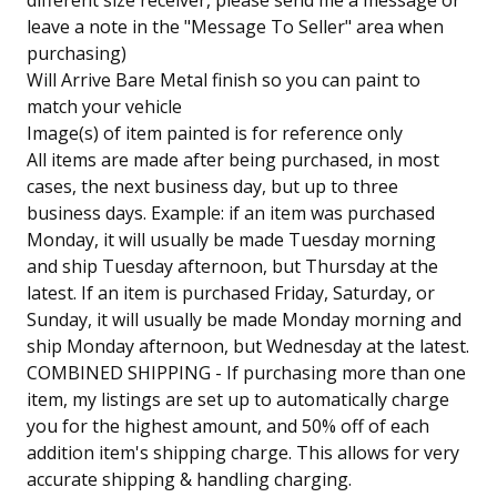
different size receiver, please send me a message or
leave a note in the "Message To Seller" area when
purchasing)
Will Arrive Bare Metal finish so you can paint to
match your vehicle
Image(s) of item painted is for reference only
All items are made after being purchased, in most
cases, the next business day, but up to three
business days. Example: if an item was purchased
Monday, it will usually be made Tuesday morning
and ship Tuesday afternoon, but Thursday at the
latest. If an item is purchased Friday, Saturday, or
Sunday, it will usually be made Monday morning and
ship Monday afternoon, but Wednesday at the latest.
COMBINED SHIPPING - If purchasing more than one
item, my listings are set up to automatically charge
you for the highest amount, and 50% off of each
addition item's shipping charge. This allows for very
accurate shipping & handling charging.