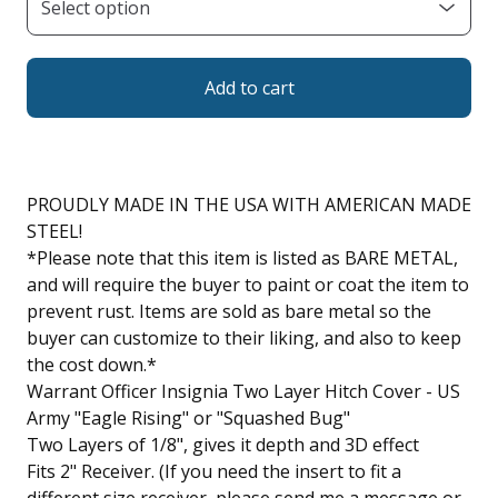
Add to cart
PROUDLY MADE IN THE USA WITH AMERICAN MADE
STEEL!
*Please note that this item is listed as BARE METAL,
and will require the buyer to paint or coat the item to
prevent rust. Items are sold as bare metal so the
buyer can customize to their liking, and also to keep
the cost down.*
Warrant Officer Insignia Two Layer Hitch Cover - US
Army "Eagle Rising" or "Squashed Bug"
Two Layers of 1/8", gives it depth and 3D effect
Fits 2" Receiver. (If you need the insert to fit a