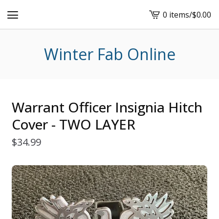
0 items
/
$
0.00
View
cart
-
Winter Fab Online
Warrant Officer Insignia Hitch
Cover - TWO LAYER
$
34.99