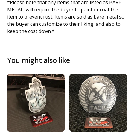
*Please note that any items that are listed as BARE
METAL, will require the buyer to paint or coat the
item to prevent rust. Items are sold as bare metal so
the buyer can customize to their liking, and also to
keep the cost down.*
You might also like